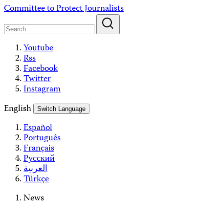
Skip
Committee to Protect Journalists
to
content
Youtube
Rss
Facebook
Twitter
Instagram
English
Switch Language
Español
Português
Français
Русский
العربية
Türkçe
News