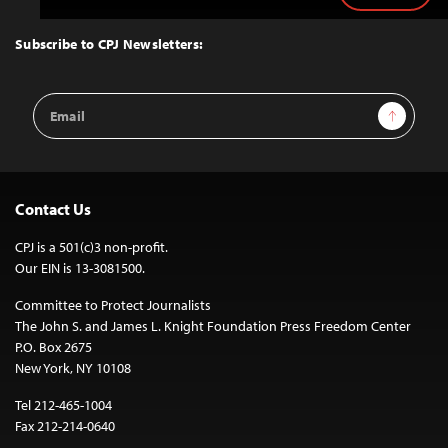
to
Top
Subscribe to CPJ Newsletters:
Email
Sign Up
Address
Contact Us
CPJ is a 501(c)3 non-profit.
Our EIN is 13-3081500.
Committee to Protect Journalists
The John S. and James L. Knight Foundation Press Freedom Center
P.O. Box 2675
New York, NY 10108
Tel 212-465-1004
Fax 212-214-0640