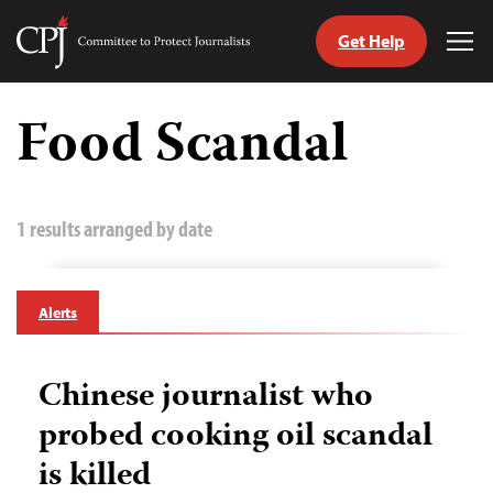
Get Help
Committee
Tog
to
Me
Skip
Protect
to
Food Scandal
Journalists
content
tch
guage
1 results arranged by date
Alerts
Chinese journalist who
probed cooking oil scandal
is killed