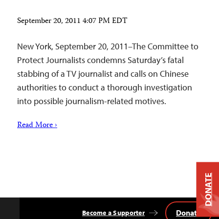
September 20, 2011 4:07 PM EDT
New York, September 20, 2011–The Committee to
Protect Journalists condemns Saturday’s fatal
stabbing of a TV journalist and calls on Chinese
authorities to conduct a thorough investigation
into possible journalism-related motives.
Read More ›
DONATE
Donate
Become a Supporter
Back