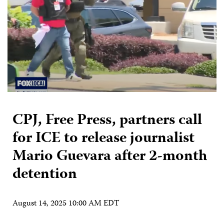
CPJ, Free Press, partners call
for ICE to release journalist
Mario Guevara after 2-month
detention
August 14, 2025 10:00 AM EDT