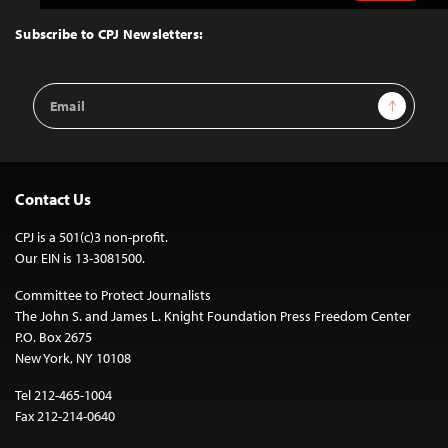
to
Top
Subscribe to CPJ Newsletters:
Email
Sign Up
Address
Contact Us
CPJ is a 501(c)3 non-profit.
Our EIN is 13-3081500.
Committee to Protect Journalists
The John S. and James L. Knight Foundation Press Freedom Center
P.O. Box 2675
New York, NY 10108
Tel 212-465-1004
Fax 212-214-0640