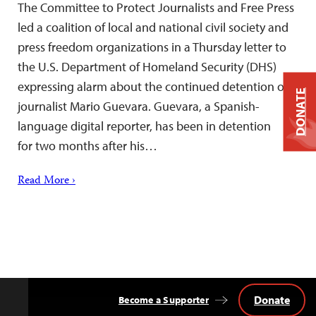
The Committee to Protect Journalists and Free Press
led a coalition of local and national civil society and
press freedom organizations in a Thursday letter to
the U.S. Department of Homeland Security (DHS)
expressing alarm about the continued detention of
DONATE
journalist Mario Guevara. Guevara, a Spanish-
language digital reporter, has been in detention
for two months after his…
Read More ›
Donate
Become a Supporter
Back