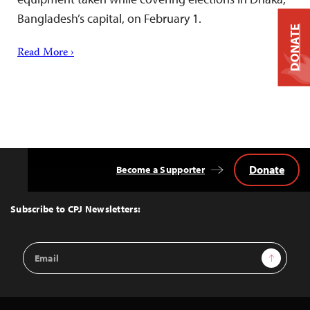
Bangladesh’s capital, on February 1.
DONATE
Read More ›
Donate
Become a Supporter
Back
to
Top
Subscribe to CPJ Newsletters:
Email
Sign Up
Address