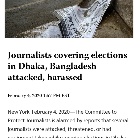
Journalists covering elections
in Dhaka, Bangladesh
attacked, harassed
February 4, 2020 1:57 PM EST
New York, February 4, 2020—The Committee to
Protect Journalists is alarmed by reports that several
journalists were attacked, threatened, or had
equipment taken while covering elections in Dhaka,