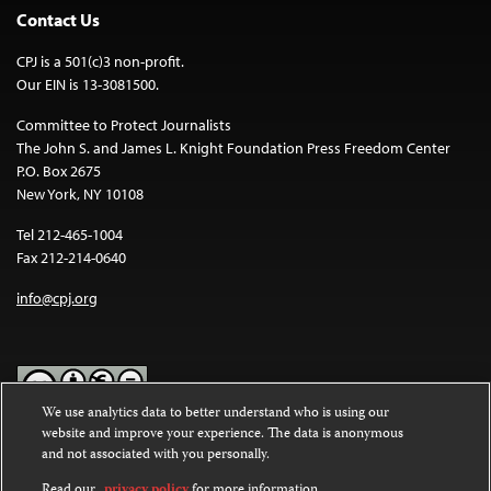
Contact Us
CPJ is a 501(c)3 non-profit.
Our EIN is 13-3081500.
Committee to Protect Journalists
The John S. and James L. Knight Foundation Press Freedom Center
P.O. Box 2675
New York, NY 10108
Tel 212-465-1004
Fax 212-214-0640
info@cpj.org
We use analytics data to better understand who is using our
website and improve your experience. The data is anonymous
Except where noted, text on this website is licensed under a
Creative
and not associated with you personally.
Commons Attribution-NonCommercial-NoDerivatives 4.0
International License
.
Read our
privacy policy
for more information.