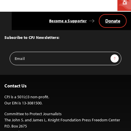
Donate
Become a Supporter
Back
to
Top
Subscribe to CPJ Newsletters:
Email
Sign Up
Address
Contact Us
CPJ is a 501(c)3 non-profit.
Our EIN is 13-3081500.
Committee to Protect Journalists
The John S. and James L. Knight Foundation Press Freedom Center
P.O. Box 2675