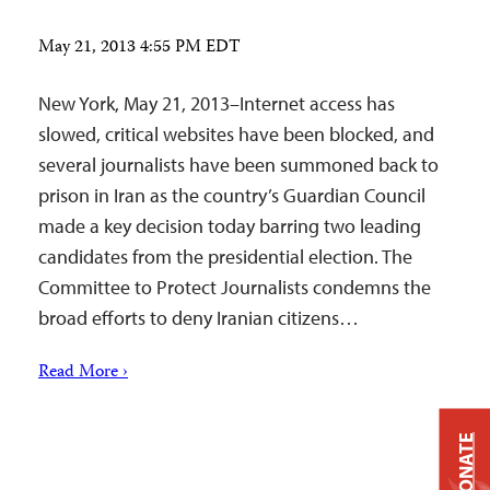
May 21, 2013 4:55 PM EDT
New York, May 21, 2013–Internet access has
slowed, critical websites have been blocked, and
several journalists have been summoned back to
prison in Iran as the country’s Guardian Council
made a key decision today barring two leading
candidates from the presidential election. The
Committee to Protect Journalists condemns the
broad efforts to deny Iranian citizens…
Read More ›
DONATE