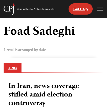
Get Help
Committee
Tog
to
Me
Skip
Protect
to
Foad Sadeghi
Journalists
content
tch
guage
1 results arranged by date
Alerts
In Iran, news coverage
stifled amid election
controversy