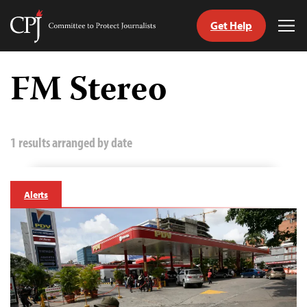
Get Help
Committee
Tog
to
Me
Skip
Protect
to
FM Stereo
Journalists
content
tch
guage
1 results arranged by date
Alerts