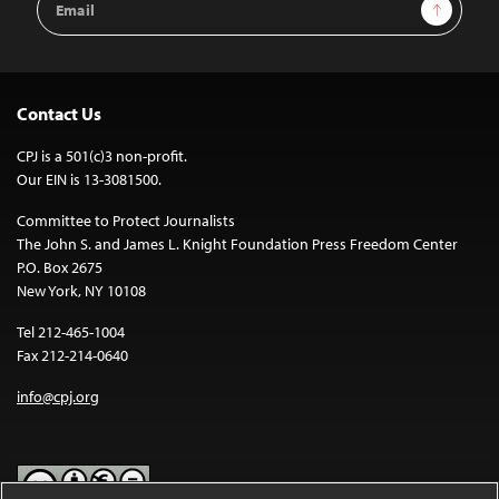
Sign Up
Address
Contact Us
CPJ is a 501(c)3 non-profit.
Our EIN is 13-3081500.
Committee to Protect Journalists
The John S. and James L. Knight Foundation Press Freedom Center
P.O. Box 2675
New York, NY 10108
Tel 212-465-1004
Fax 212-214-0640
info@cpj.org