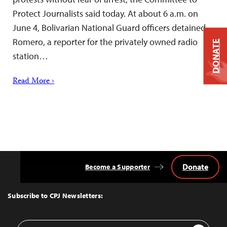
Protect Journalists said today. At about 6 a.m. on
June 4, Bolivarian National Guard officers detained
Romero, a reporter for the privately owned radio
DONATE
station…
Read More ›
Donate
Become a Supporter
Back
to
Top
Subscribe to CPJ Newsletters:
Email