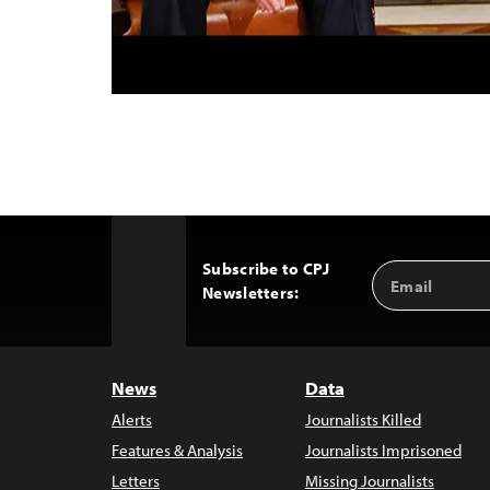
Subscribe to CPJ
Email
Back
Newsletters:
Address
to
Top
News
Data
Alerts
Journalists Killed
Features & Analysis
Journalists Imprisoned
Letters
Missing Journalists