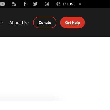
Youtube
Rss
Facebook
Twitter
Instagram
ENGLISH
Switch
Language
d
About Us
Donate
Get Help