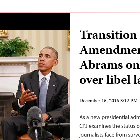
Transition
Amendment
Abrams on
over libel 
December 15, 2016 3:12 PM
As a new presidential admi
CPJ examines the status o
journalists face from surv