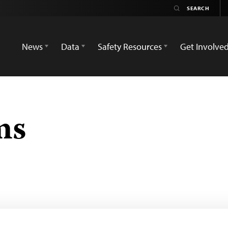
News
Data
Safety Resources
Get Involve
ms