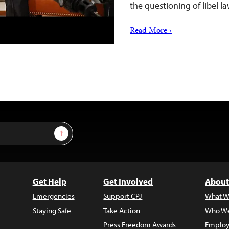
the questioning of libel la
Read More ›
Sign Up
Get Help
Get Involved
About
Emergencies
Support CPJ
What W
Staying Safe
Take Action
Who We
Press Freedom Awards
Employ