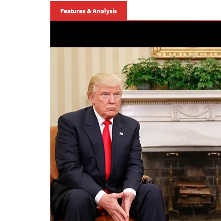
Features & Analysis