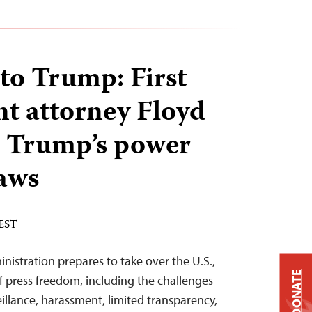
 to Trump: First
 attorney Floyd
 Trump’s power
laws
 EST
nistration prepares to take over the U.S.,
DONATE
f press freedom, including the challenges
eillance, harassment, limited transparency,