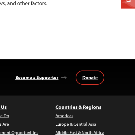
ws, and other factors.
Donate
Become a Supporter
 Us
Countries & Regions
e Do
Americas
 Are
Europe & Central Asia
ment Opportunities
Middle East & North Africa