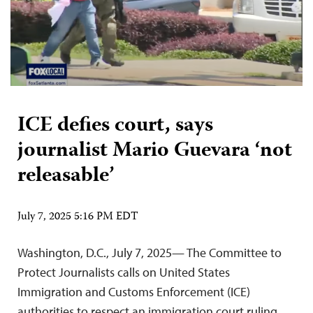
ICE defies court, says
journalist Mario Guevara ‘not
releasable’
July 7, 2025 5:16 PM EDT
Washington, D.C., July 7, 2025— The Committee to
Protect Journalists calls on United States
Immigration and Customs Enforcement (ICE)
authorities to respect an immigration court ruling