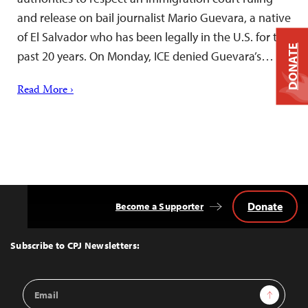
and release on bail journalist Mario Guevara, a native
of El Salvador who has been legally in the U.S. for the
DONATE
past 20 years. On Monday, ICE denied Guevara’s…
Read More ›
Donate
Become a Supporter
Back
to
Top
Subscribe to CPJ Newsletters:
Email
Sign Up
Address