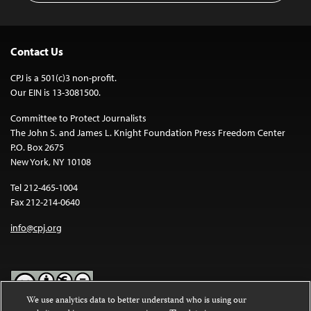
Contact Us
CPJ is a 501(c)3 non-profit.
Our EIN is 13-3081500.
Committee to Protect Journalists
The John S. and James L. Knight Foundation Press Freedom Center
P.O. Box 2675
New York, NY 10108
Tel 212-465-1004
Fax 212-214-0640
info@cpj.org
We use analytics data to better understand who is using our