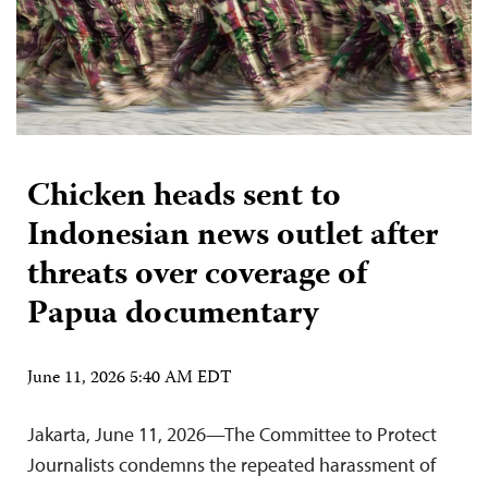
Chicken heads sent to
Indonesian news outlet after
threats over coverage of
Papua documentary
June 11, 2026 5:40 AM EDT
Jakarta, June 11, 2026—The Committee to Protect
Journalists condemns the repeated harassment of