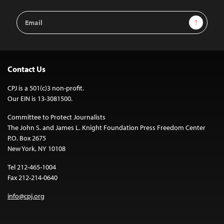
Email
Sign Up
Address
Contact Us
CPJ is a 501(c)3 non-profit.
Our EIN is 13-3081500.
Committee to Protect Journalists
The John S. and James L. Knight Foundation Press Freedom Center
P.O. Box 2675
New York, NY 10108
Tel 212-465-1004
Fax 212-214-0640
info@cpj.org