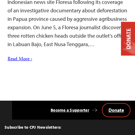
Indonesian news site Floresa following its coverage
of an investigative documentary about deforestation
in Papua province caused by aggressive agribusiness
expansion. On June 5, a Floresa journalist discovered
DONATE
three rotten chicken heads outside the outlet’s office
in Labuan Bajo, East Nusa Tenggara,…
Read More ›
Donate
Become a Supporter
Back
to
Top
Subscribe to CPJ Newsletters: