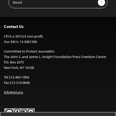
Sign Up
Address
Contact Us
CPJ is a 501(c)3 non-profit.
Our EIN is 13-3081500.
Committee to Protect Journalists
The John S. and James L. Knight Foundation Press Freedom Center
P.O. Box 2675
New York, NY 10108
Tel 212-465-1004
Fax 212-214-0640
info@cpj.org