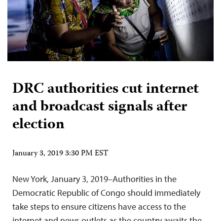
DRC authorities cut internet
and broadcast signals after
election
January 3, 2019 3:30 PM EST
New York, January 3, 2019–Authorities in the
Democratic Republic of Congo should immediately
take steps to ensure citizens have access to the
internet and news outlets as the country awaits the