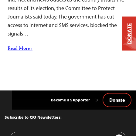
results of its election, the Committee to Protect
Journalists said today. The government has cut
access to internet and SMS services, blocked the
DONATE
signals…
Read More ›
Donate
Become a Supporter
Back
to
Top
Subscribe to CPJ Newsletters:
Email