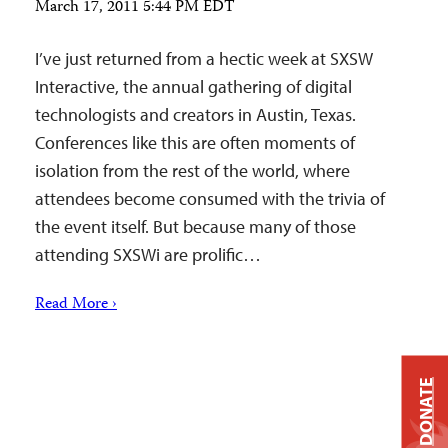
March 17, 2011 5:44 PM EDT
I’ve just returned from a hectic week at SXSW
Interactive, the annual gathering of digital
technologists and creators in Austin, Texas.
Conferences like this are often moments of
isolation from the rest of the world, where
attendees become consumed with the trivia of
the event itself. But because many of those
attending SXSWi are prolific…
Read More ›
DONATE