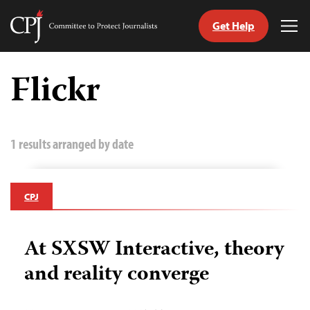
Get Help
Committee
Tog
to
Me
Skip
Protect
to
Flickr
Journalists
content
tch
guage
1 results arranged by date
CPJ
At SXSW Interactive, theory
and reality converge