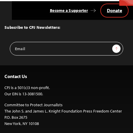
Donate
Become a Supporter
Back
to
Top
Subscribe to CPJ Newsletters:
Email
Sign Up
Address
Contact Us
CPJ is a 501(c)3 non-profit.
Our EIN is 13-3081500.
Committee to Protect Journalists
The John S. and James L. Knight Foundation Press Freedom Center
P.O. Box 2675
New York, NY 10108