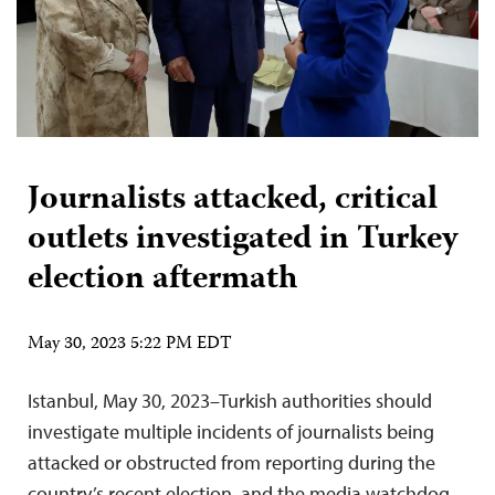
Journalists attacked, critical
outlets investigated in Turkey
election aftermath
May 30, 2023 5:22 PM EDT
Istanbul, May 30, 2023–Turkish authorities should
investigate multiple incidents of journalists being
attacked or obstructed from reporting during the
country’s recent election, and the media watchdog