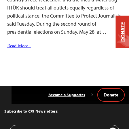
RTÜK should treat all outlets equally regardless of
political stance, the Committee to Protect Journalists
said Tuesday. During the second round of
DONATE
presidential elections on Sunday, May 28, at…
Read More ›
Donate
Become a Supporter
Back
to
Top
Subscribe to CPJ Newsletters:
Email