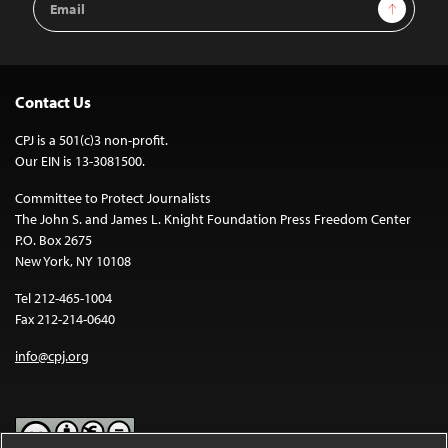
Sign Up
Address
Contact Us
CPJ is a 501(c)3 non-profit.
Our EIN is 13-3081500.
Committee to Protect Journalists
The John S. and James L. Knight Foundation Press Freedom Center
P.O. Box 2675
New York, NY 10108
Tel 212-465-1004
Fax 212-214-0640
info@cpj.org