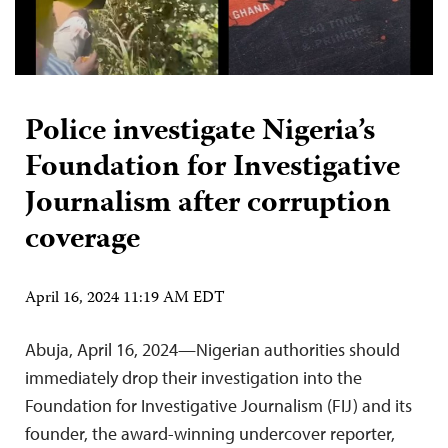
Police investigate Nigeria’s
Foundation for Investigative
Journalism after corruption
coverage
April 16, 2024 11:19 AM EDT
Abuja, April 16, 2024—Nigerian authorities should
immediately drop their investigation into the
Foundation for Investigative Journalism (FIJ) and its
founder, the award-winning undercover reporter,