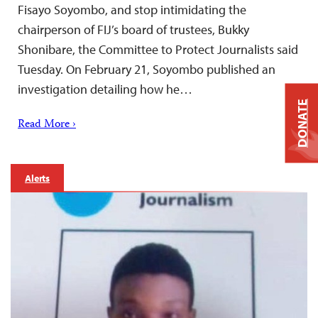
Fisayo Soyombo, and stop intimidating the
chairperson of FIJ’s board of trustees, Bukky
Shonibare, the Committee to Protect Journalists said
Tuesday. On February 21, Soyombo published an
investigation detailing how he…
DONATE
Read More ›
Alerts