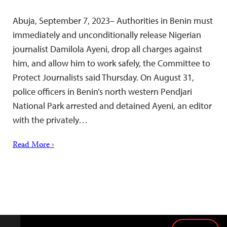
Abuja, September 7, 2023– Authorities in Benin must
immediately and unconditionally release Nigerian
journalist Damilola Ayeni, drop all charges against
him, and allow him to work safely, the Committee to
Protect Journalists said Thursday. On August 31,
police officers in Benin’s north western Pendjari
National Park arrested and detained Ayeni, an editor
with the privately…
Read More ›