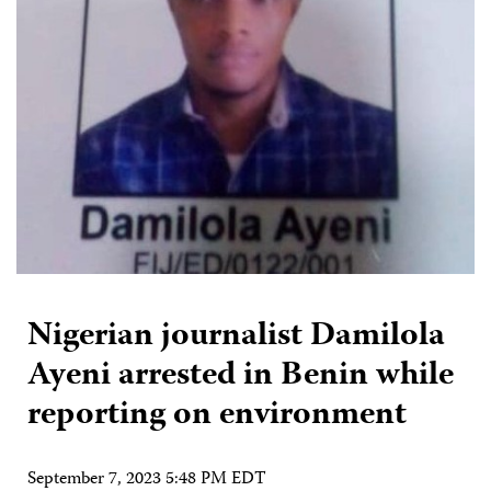
Nigerian journalist Damilola
Ayeni arrested in Benin while
reporting on environment
September 7, 2023 5:48 PM EDT