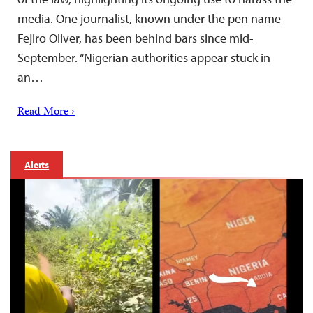
media. One journalist, known under the pen name
Fejiro Oliver, has been behind bars since mid-
September. “Nigerian authorities appear stuck in
an…
Read More ›
Alerts