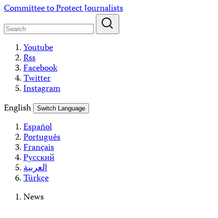
Skip
Committee to Protect Journalists
to
content
Youtube
Rss
Facebook
Twitter
Instagram
English
Switch Language
Español
Português
Français
Русский
العربية
Türkçe
News