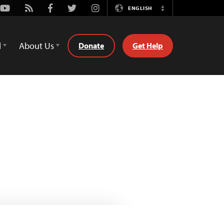
Youtube
Rss
Facebook
Twitter
Instagram
ENGLISH
Switch
Language
d
About Us
Donate
Get Help