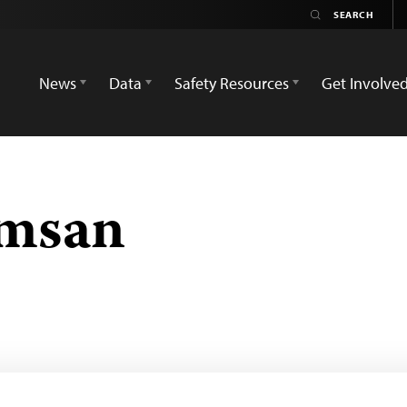
News
Data
Safety Resources
Get Involve
amsan