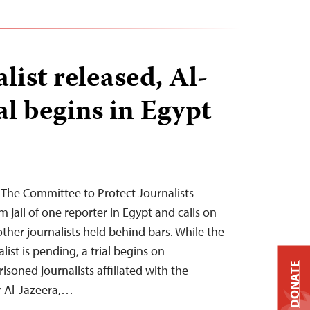
list released, Al-
al begins in Egypt
The Committee to Protect Journalists
 jail of one reporter in Egypt and calls on
 other journalists held behind bars. While the
list is pending, a trial begins on
DONATE
soned journalists affiliated with the
r Al-Jazeera,…