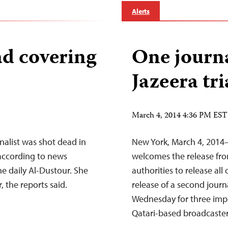
Alerts
ad covering
One journa
Jazeera tri
March 4, 2014 4:36 PM EST
alist was shot dead in
New York, March 4, 2014–
 according to news
welcomes the release from
he daily Al-Dustour. She
authorities to release all
 the reports said.
release of a second journa
Wednesday for three impri
Qatari-based broadcaste