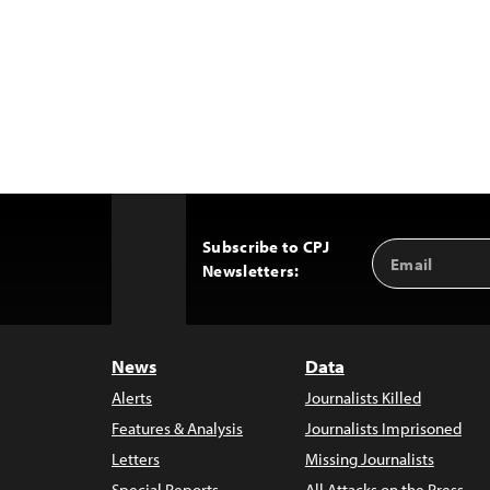
Subscribe to CPJ
Email
Back
Newsletters:
Address
to
Top
News
Data
Alerts
Journalists Killed
Features & Analysis
Journalists Imprisoned
Letters
Missing Journalists
Special Reports
All Attacks on the Press