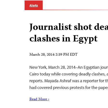
Alerts
Journalist shot de
clashes in Egypt
March 28, 2014 2:39 PM EDT
New York, March 28, 2014–An Egyptian journ
Cairo today while covering deadly clashes,
reports. Mayada Ashraf was a reporter for t
had covered previous protests for the paper,
Read More ›