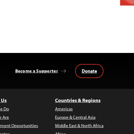
Donate
Become a Supporter
 Us
Countries & Regions
e Do
Americas
 Are
Europe & Central Asia
ment Opportunities
Middle East & North Africa
enter
Africa