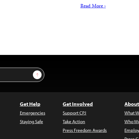
Read More ›
Sign Up
Get Help
Get Involved
About
Emergencies
Support CPJ
What W
Staying Safe
Take Action
Who We
Press Freedom Awards
Employ
Press C