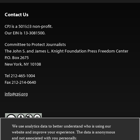
Contact Us
CPJ is a 501(c)3 non-profit.
Our EIN is 13-3081500.
Committee to Protect Journalists
The John S. and James L. Knight Foundation Press Freedom Center
P.O. Box 2675
New York, NY 10108
Tel 212-465-1004
Fax 212-214-0640
info@cpj.org
We use analytics data to better understand who is using our
website and improve your experience. The data is anonymous
Except where noted, text on this website is licensed under a
Creative
and not associated with you personally.