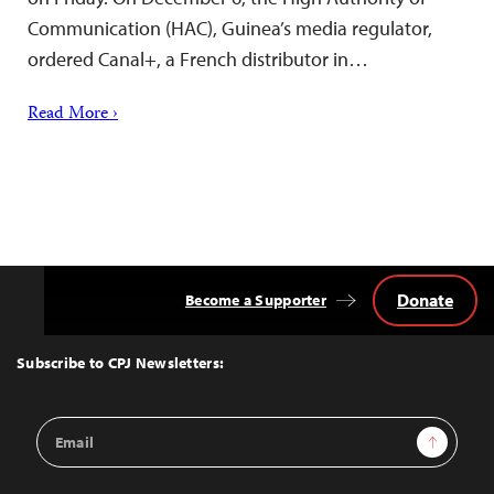
Communication (HAC), Guinea’s media regulator,
ordered Canal+, a French distributor in…
Read More ›
Donate
Become a Supporter
Back
to
Top
Subscribe to CPJ Newsletters:
Email
Sign Up
Address