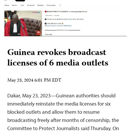
Guinea revokes broadcast
licenses of 6 media outlets
May 23, 2024 6:01 PM EDT
Dakar, May 23, 2023—Guinean authorities should
immediately reinstate the media licenses for six
blocked outlets and allow them to resume
broadcasting freely after months of censorship, the
Committee to Protect Journalists said Thursday. On