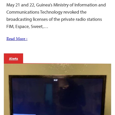
May 21 and 22, Guinea’s Ministry of Information and
Communications Technology revoked the
broadcasting licenses of the private radio stations
FIM, Espace, Sweet,…
Read More ›
Alerts