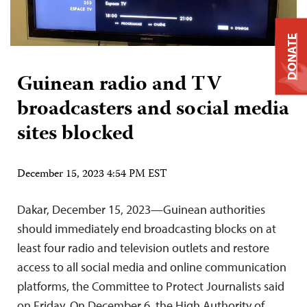
DONATE
Guinean radio and TV
broadcasters and social media
sites blocked
December 15, 2023 4:54 PM EST
Dakar, December 15, 2023—Guinean authorities
should immediately end broadcasting blocks on at
least four radio and television outlets and restore
access to all social media and online communication
platforms, the Committee to Protect Journalists said
on Friday. On December 6, the High Authority of