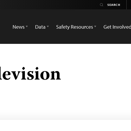
News
Data
Safety Resources
Get Involve
levision