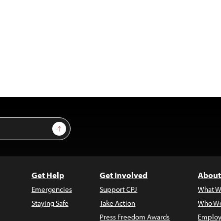
Sign Up
Get Help
Get Involved
About
Emergencies
Support CPJ
What W
Staying Safe
Take Action
Who We
Press Freedom Awards
Employ