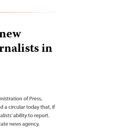
 new
rnalists in
istration of Press,
 a circular today that, if
ists’ ability to report.
state news agency,