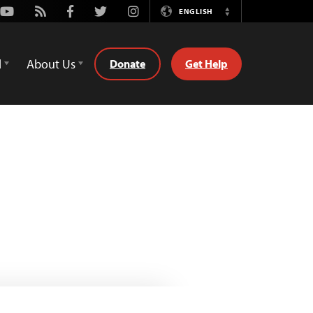
Youtube
Rss
Facebook
Twitter
Instagram
ENGLISH
Switch
Language
d
About Us
Donate
Get Help