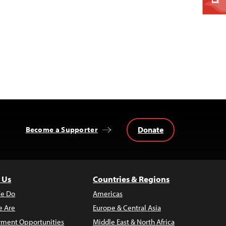
Donate
Become a Supporter
 Us
Countries & Regions
e Do
Americas
 Are
Europe & Central Asia
ment Opportunities
Middle East & North Africa