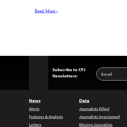
Read More ›
Subscribe to CPJ
Email
Back
Newsletters:
Address
to
Top
News
Data
Alerts
Journalists Killed
Features & Analysis
Journalists Imprisoned
Letters
Missing Journalists