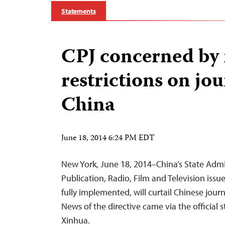
Statements
CPJ concerned by
restrictions on jou
China
June 18, 2014 6:24 PM EDT
New York, June 18, 2014–China’s State Admin
Publication, Radio, Film and Television issued
fully implemented, will curtail Chinese journal
News of the directive came via the official 
Xinhua.