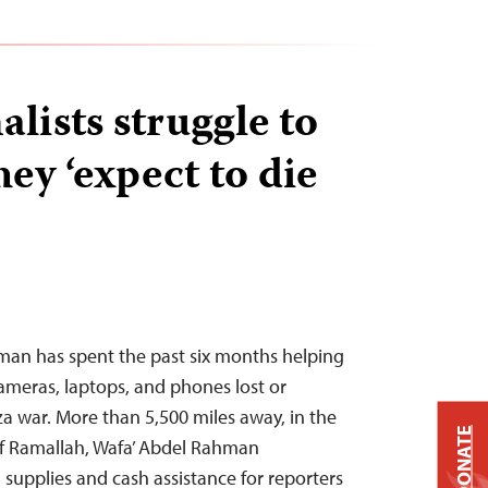
lists struggle to
hey ‘expect to die
an has spent the past six months helping
cameras, laptops, and phones lost or
a war. More than 5,500 miles away, in the
DONATE
of Ramallah, Wafa’ Abdel Rahman
supplies and cash assistance for reporters