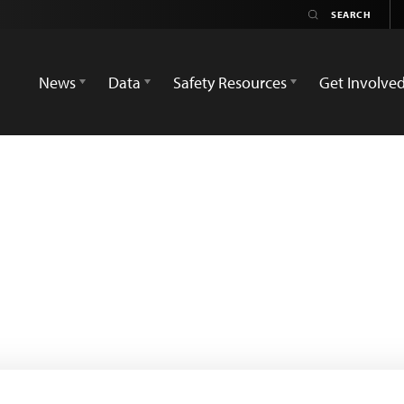
News
Data
Safety Resources
Get Involve