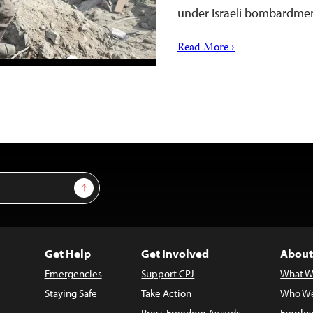
under Israeli bombardmen
Read More ›
Sign Up
Get Help
Get Involved
About
Emergencies
Support CPJ
What W
Staying Safe
Take Action
Who We
Press Freedom Awards
Employ