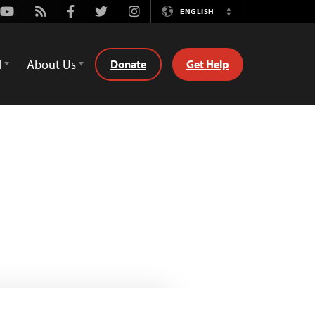
Youtube
Rss
Facebook
Twitter
Instagram
ENGLISH
Switch
Language
d
About Us
Donate
Get Help