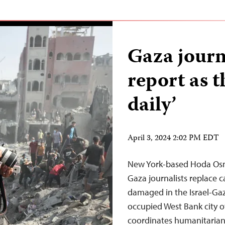
Gaza journa
report as t
daily’
April 3, 2024 2:02 PM EDT
New York-based Hoda Osm
Gaza journalists replace 
damaged in the Israel-Gaz
occupied West Bank city 
coordinates humanitarian 