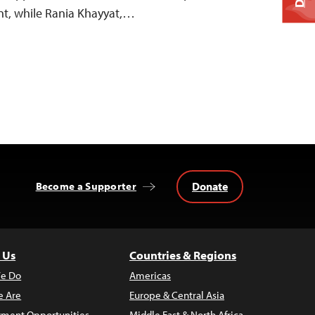
t, while Rania Khayyat,…
Donate
Become a Supporter
 Us
Countries & Regions
e Do
Americas
 Are
Europe & Central Asia
ment Opportunities
Middle East & North Africa