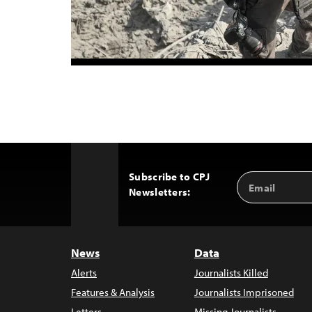
Subscribe to CPJ
Email
Back
Newsletters:
Address
to
Top
News
Data
Alerts
Journalists Killed
Features & Analysis
Journalists Imprisoned
Letters
Missing Journalists