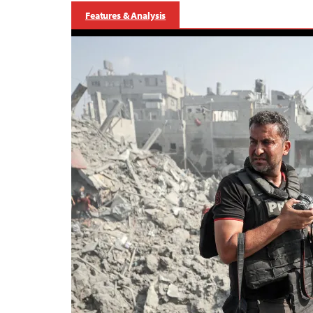
Features & Analysis