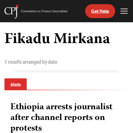
Get Help
Committee
Tog
to
Me
Skip
Protect
to
Fikadu Mirkana
Journalists
content
tch
guage
1 results arranged by date
Alerts
Ethiopia arrests journalist
after channel reports on
protests