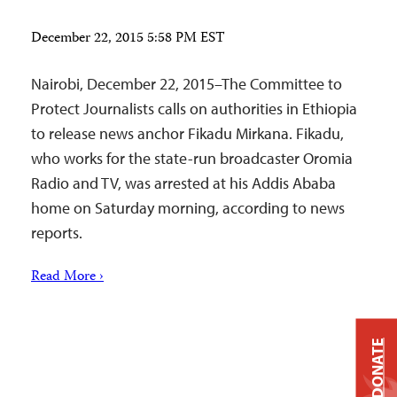
December 22, 2015 5:58 PM EST
Nairobi, December 22, 2015–The Committee to
Protect Journalists calls on authorities in Ethiopia
to release news anchor Fikadu Mirkana. Fikadu,
who works for the state-run broadcaster Oromia
Radio and TV, was arrested at his Addis Ababa
home on Saturday morning, according to news
reports.
Read More ›
DONATE