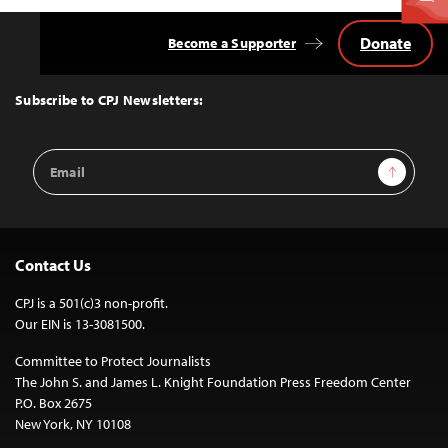
Donate
Become a Supporter
Back
to
Top
Subscribe to CPJ Newsletters:
Email
Sign Up
Address
Contact Us
CPJ is a 501(c)3 non-profit.
Our EIN is 13-3081500.
Committee to Protect Journalists
The John S. and James L. Knight Foundation Press Freedom Center
P.O. Box 2675
New York, NY 10108