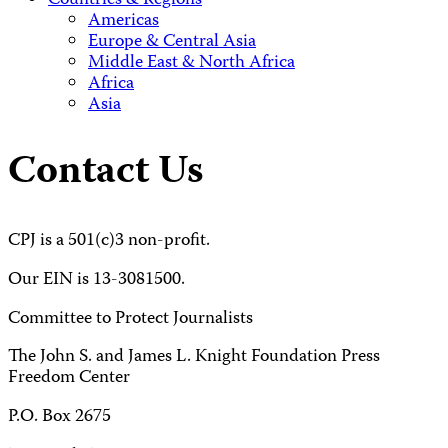
Countries & Regions
Americas
Europe & Central Asia
Middle East & North Africa
Africa
Asia
Contact Us
CPJ is a 501(c)3 non-profit.
Our EIN is 13-3081500.
Committee to Protect Journalists
The John S. and James L. Knight Foundation Press
Freedom Center
P.O. Box 2675