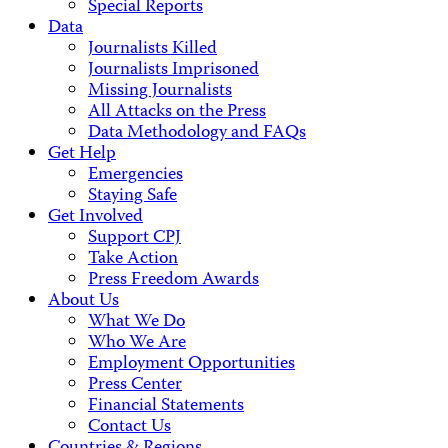
Special Reports
Data
Journalists Killed
Journalists Imprisoned
Missing Journalists
All Attacks on the Press
Data Methodology and FAQs
Get Help
Emergencies
Staying Safe
Get Involved
Support CPJ
Take Action
Press Freedom Awards
About Us
What We Do
Who We Are
Employment Opportunities
Press Center
Financial Statements
Contact Us