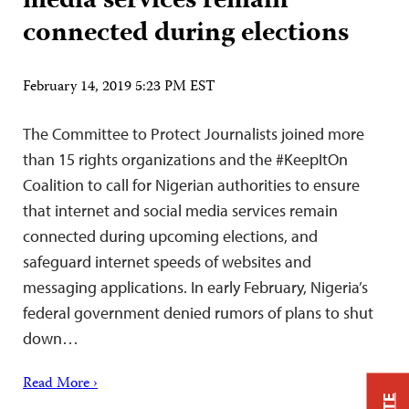
media services remain
connected during elections
February 14, 2019 5:23 PM EST
The Committee to Protect Journalists joined more
than 15 rights organizations and the #KeepItOn
Coalition to call for Nigerian authorities to ensure
that internet and social media services remain
connected during upcoming elections, and
safeguard internet speeds of websites and
messaging applications. In early February, Nigeria’s
federal government denied rumors of plans to shut
down…
Read More ›