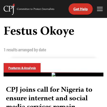
Get Help
Committee
Tog
to
Me
Skip
Protect
to
Festus Okoye
Journalists
content
tch
guage
1 results arranged by date
Features & Analysis
CPJ joins call for Nigeria to
ensure internet and social