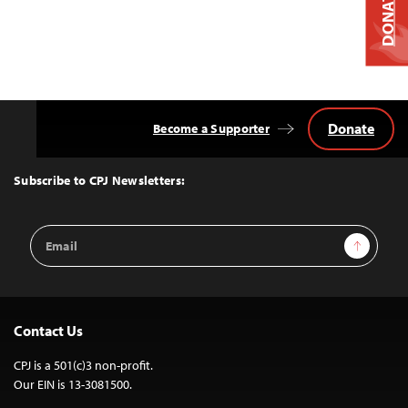
DONATE
Donate
Become a Supporter
Back
to
Top
Subscribe to CPJ Newsletters:
Email
Sign Up
Address
Contact Us
CPJ is a 501(c)3 non-profit.
Our EIN is 13-3081500.