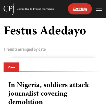
Get Help
Committee
Tog
to
Me
Skip
Protect
to
Festus Adedayo
Journalists
content
tch
guage
1 results arranged by date
Case
In Nigeria, soldiers attack
journalist covering
demolition