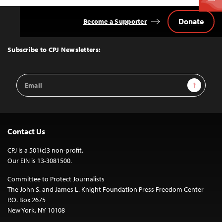
Donate
Become a Supporter
Back
to
Top
Subscribe to CPJ Newsletters:
Email
Sign Up
Address
Contact Us
CPJ is a 501(c)3 non-profit.
Our EIN is 13-3081500.
Committee to Protect Journalists
The John S. and James L. Knight Foundation Press Freedom Center
P.O. Box 2675
New York, NY 10108