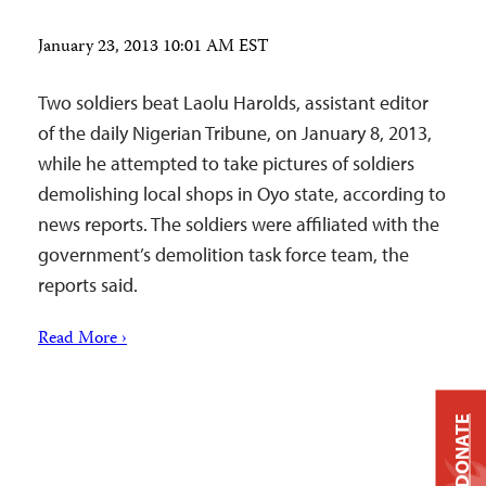
January 23, 2013 10:01 AM EST
Two soldiers beat Laolu Harolds, assistant editor
of the daily Nigerian Tribune, on January 8, 2013,
while he attempted to take pictures of soldiers
demolishing local shops in Oyo state, according to
news reports. The soldiers were affiliated with the
government’s demolition task force team, the
reports said.
Read More ›
DONATE