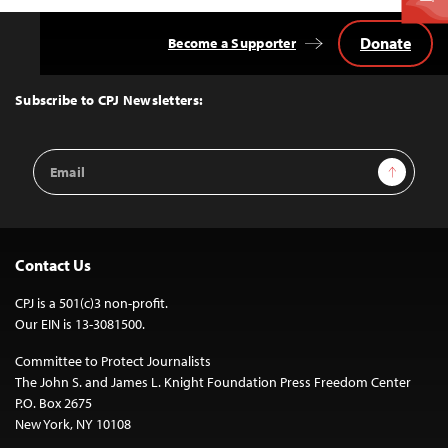
Donate
Become a Supporter
Back
to
Top
Subscribe to CPJ Newsletters:
Email
Sign Up
Address
Contact Us
CPJ is a 501(c)3 non-profit.
Our EIN is 13-3081500.
Committee to Protect Journalists
The John S. and James L. Knight Foundation Press Freedom Center
P.O. Box 2675
New York, NY 10108