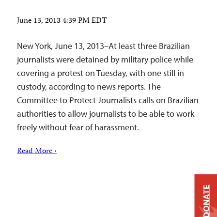
June 13, 2013 4:39 PM EDT
New York, June 13, 2013–At least three Brazilian
journalists were detained by military police while
covering a protest on Tuesday, with one still in
custody, according to news reports. The
Committee to Protect Journalists calls on Brazilian
authorities to allow journalists to be able to work
freely without fear of harassment.
Read More ›
DONATE