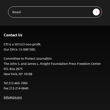
Email
Sign Up
Address
Contact Us
CPJ is a 501(c)3 non-profit.
Our EIN is 13-3081500.
Committee to Protect Journalists
The John S. and James L. Knight Foundation Press Freedom Center
P.O. Box 2675
New York, NY 10108
Tel 212-465-1004
Fax 212-214-0640
info@cpj.org