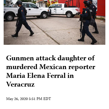
Gunmen attack daughter of
murdered Mexican reporter
Maria Elena Ferral in
Veracruz
May 26, 2020 5:51 PM EDT