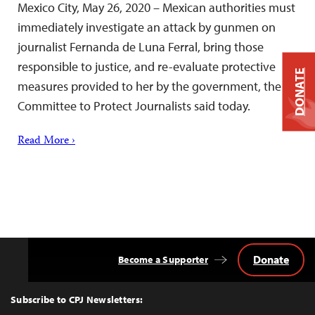
Mexico City, May 26, 2020 – Mexican authorities must
immediately investigate an attack by gunmen on
journalist Fernanda de Luna Ferral, bring those
responsible to justice, and re-evaluate protective
DONATE
measures provided to her by the government, the
Committee to Protect Journalists said today.
Read More ›
Donate
Become a Supporter
Back
to
Top
Subscribe to CPJ Newsletters: