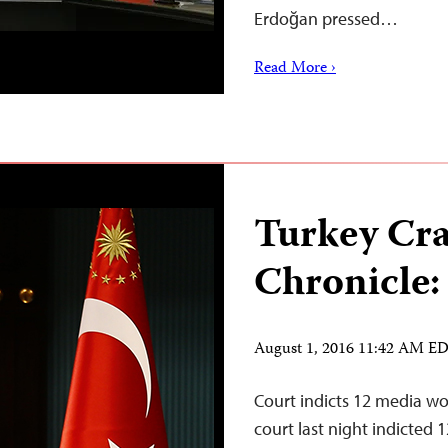
Erdoğan pressed…
Read More ›
Turkey Cr
Chronicle:
August 1, 2016 11:42 AM E
Court indicts 12 media wo
court last night indicted