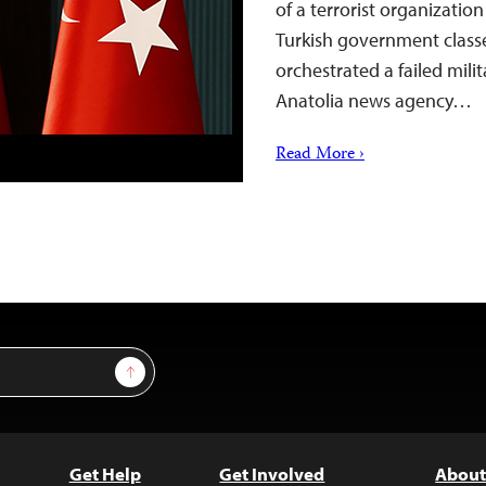
of a terrorist organizat
Turkish government classe
orchestrated a failed milit
Anatolia news agency…
Read More ›
Sign Up
Get Help
Get Involved
About