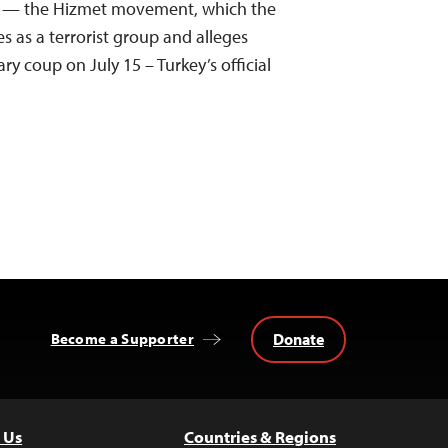
ion — the Hizmet movement, which the
s as a terrorist group and alleges
ary coup on July 15 – Turkey’s official
Donate
Become a Supporter
 Us
Countries & Regions