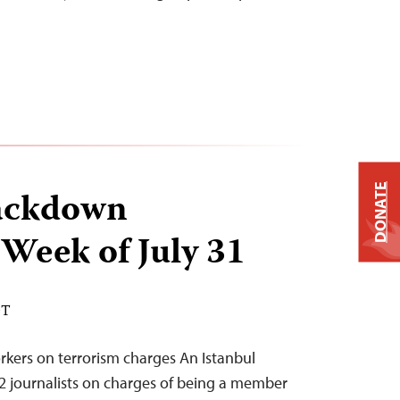
DONATE
ackdown
 Week of July 31
DT
rkers on terrorism charges An Istanbul
 12 journalists on charges of being a member