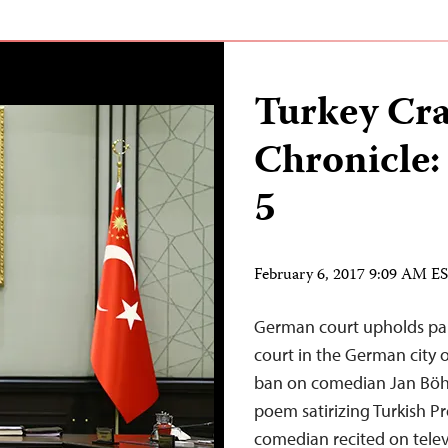
Turkey Cr
Chronicle:
5
February 6, 2017 9:09 AM E
German court upholds par
court in the German city 
ban on comedian Jan Böhm
poem satirizing Turkish P
comedian recited on televi