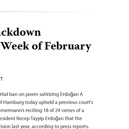
ackdown
 Week of February
ST
tial ban on poem satirizing Erdoğan A
of Hamburg today upheld a previous court’s
ermann’s reciting 18 of 24 verses of a
resident Recep Tayyip Erdoğan that the
sion last year, according to press reports.