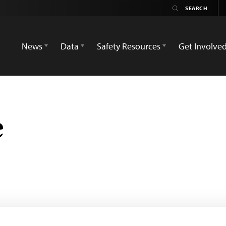
News
Data
Safety Resources
Get Involve
e