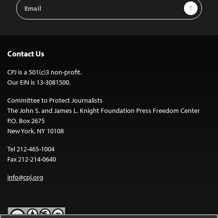
Email
Sign Up
Address
Contact Us
CPJ is a 501(c)3 non-profit.
Our EIN is 13-3081500.
Committee to Protect Journalists
The John S. and James L. Knight Foundation Press Freedom Center
P.O. Box 2675
New York, NY 10108
Tel 212-465-1004
Fax 212-214-0640
info@cpj.org