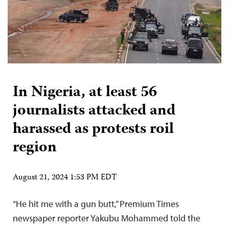
In Nigeria, at least 56
journalists attacked and
harassed as protests roil
region
August 21, 2024 1:53 PM EDT
“He hit me with a gun butt,” Premium Times
newspaper reporter Yakubu Mohammed told the