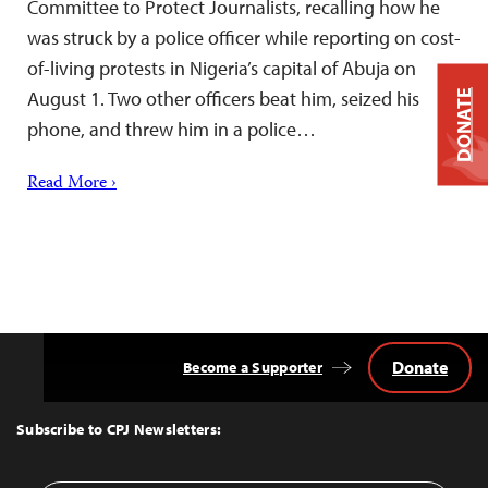
Committee to Protect Journalists, recalling how he
was struck by a police officer while reporting on cost-
of-living protests in Nigeria’s capital of Abuja on
August 1. Two other officers beat him, seized his
DONATE
phone, and threw him in a police…
Read More ›
Donate
Become a Supporter
Back
to
Top
Subscribe to CPJ Newsletters: