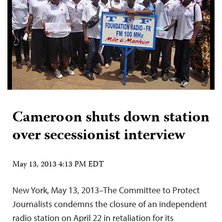
Cameroon shuts down station
over secessionist interview
May 13, 2013 4:13 PM EDT
New York, May 13, 2013–The Committee to Protect
Journalists condemns the closure of an independent
radio station on April 22 in retaliation for its