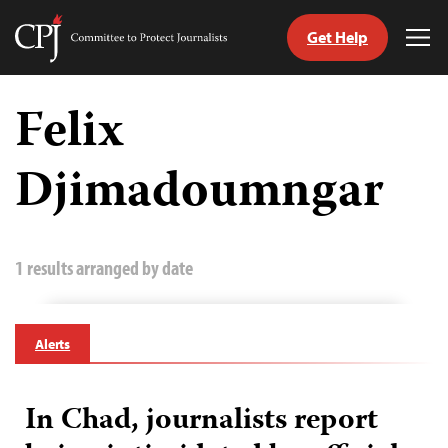
Get Help
Committee
Tog
to
Me
Skip
Protect
to
Felix
Journalists
content
Djimadoumngar
tch
guage
1 results arranged by date
Alerts
In Chad, journalists report