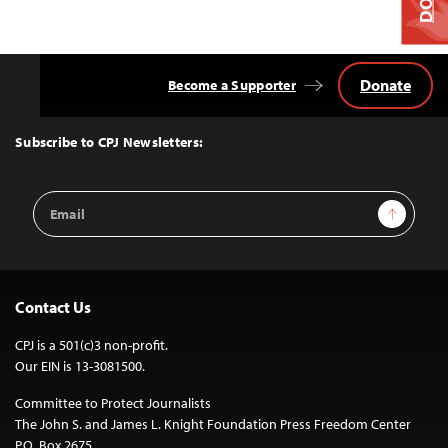
Donate
Become a Supporter
Back
to
Top
Subscribe to CPJ Newsletters:
Email
Sign Up
Address
Contact Us
CPJ is a 501(c)3 non-profit.
Our EIN is 13-3081500.
Committee to Protect Journalists
The John S. and James L. Knight Foundation Press Freedom Center
P.O. Box 2675