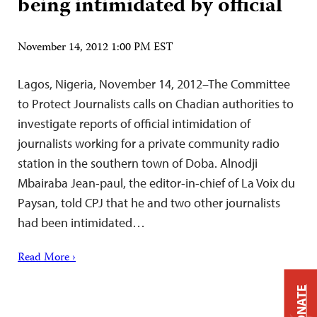
being intimidated by official
November 14, 2012 1:00 PM EST
Lagos, Nigeria, November 14, 2012–The Committee
to Protect Journalists calls on Chadian authorities to
investigate reports of official intimidation of
journalists working for a private community radio
station in the southern town of Doba. Alnodji
Mbairaba Jean-paul, the editor-in-chief of La Voix du
Paysan, told CPJ that he and two other journalists
had been intimidated…
Read More ›
DONATE