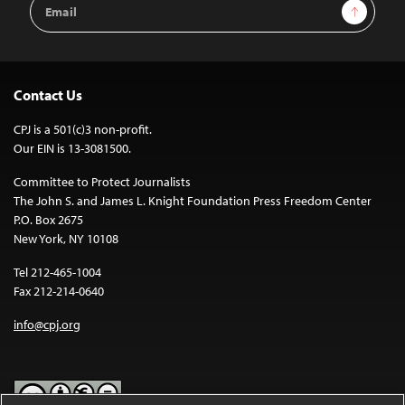
Email
Sign Up
Address
Contact Us
CPJ is a 501(c)3 non-profit.
Our EIN is 13-3081500.
Committee to Protect Journalists
The John S. and James L. Knight Foundation Press Freedom Center
P.O. Box 2675
New York, NY 10108
Tel 212-465-1004
Fax 212-214-0640
info@cpj.org