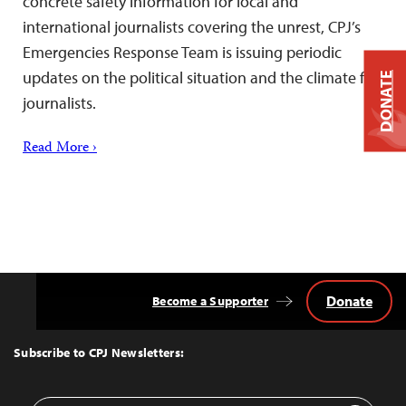
concrete safety information for local and
international journalists covering the unrest, CPJ’s
Emergencies Response Team is issuing periodic
updates on the political situation and the climate for
DONATE
journalists.
Read More ›
Donate
Become a Supporter
Back
to
Top
Subscribe to CPJ Newsletters: