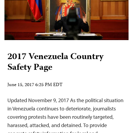
2017 Venezuela Country
Safety Page
June 15, 2017 6:25 PM EDT
Updated November 9, 2017 As the political situation
in Venezuela continues to deteriorate, journalists
covering protests have been routinely targeted,
harassed, attacked, and detained. To provide