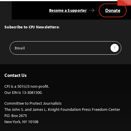
Donate
Become a Supporter
Back
to
Top
Subscribe to CPJ Newsletters:
Email
Sign Up
Address
Contact Us
CPJ is a 501(c)3 non-profit.
Our EIN is 13-3081500.
Committee to Protect Journalists
The John S. and James L. Knight Foundation Press Freedom Center
P.O. Box 2675
New York, NY 10108