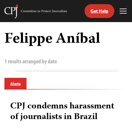
Get Help
Committee
Tog
to
Me
Skip
Protect
to
Felippe Aníbal
Journalists
content
tch
guage
1 results arranged by date
Alerts
CPJ condemns harassment
of journalists in Brazil