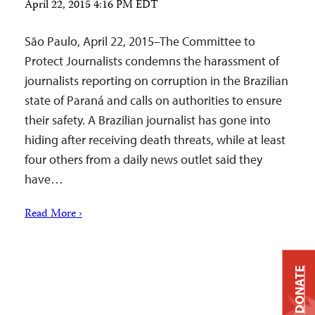
April 22, 2015 4:16 PM EDT
São Paulo, April 22, 2015–The Committee to
Protect Journalists condemns the harassment of
journalists reporting on corruption in the Brazilian
state of Paraná and calls on authorities to ensure
their safety. A Brazilian journalist has gone into
hiding after receiving death threats, while at least
four others from a daily news outlet said they
have…
Read More ›
DONATE