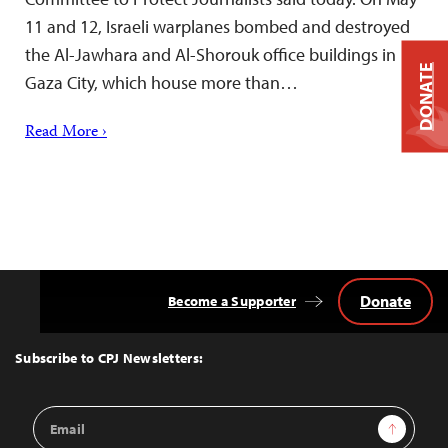
11 and 12, Israeli warplanes bombed and destroyed
the Al-Jawhara and Al-Shorouk office buildings in
DONATE
Gaza City, which house more than…
Read More ›
Donate
Become a Supporter
Back
to
Top
Subscribe to CPJ Newsletters:
Email
Sign Up
Address