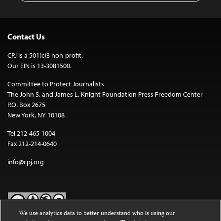
Contact Us
CPJ is a 501(c)3 non-profit.
Our EIN is 13-3081500.
Committee to Protect Journalists
The John S. and James L. Knight Foundation Press Freedom Center
P.O. Box 2675
New York, NY 10108
Tel 212-465-1004
Fax 212-214-0640
info@cpj.org
We use analytics data to better understand who is using our