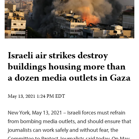
Israeli air strikes destroy
buildings housing more than
a dozen media outlets in Gaza
May 13, 2021 1:24 PM EDT
New York, May 13, 2021 – Israeli forces must refrain
from bombing media outlets, and should ensure that
journalists can work safely and without fear, the
Committee to Protect Journalists said today. On May