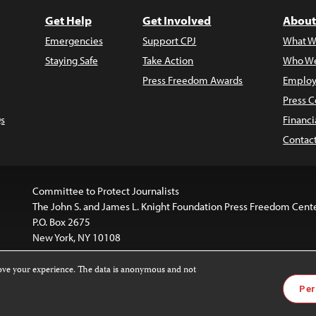
Get Help
Get Involved
About
Emergencies
Support CPJ
What W
Staying Safe
Take Action
Who We
Press Freedom Awards
Employ
Press C
s
Financi
Contac
Committee to Protect Journalists
The John S. and James L. Knight Foundation Press Freedom Cent
P.O. Box 2675
New York, NY 10108
rove your experience. The data is anonymous and not
website is licensed under a
Creative Commons
Images and other
Per
ivatives 4.0 International License
.
license. For more