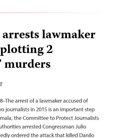
arrests lawmaker
plotting 2
s’ murders
ST
8–The arrest of a lawmaker accused of
o journalists in 2015 is an important step
mala, the Committee to Protect Journalists
uthorities arrested Congressman Julio
edly ordered the attack that killed Danilo