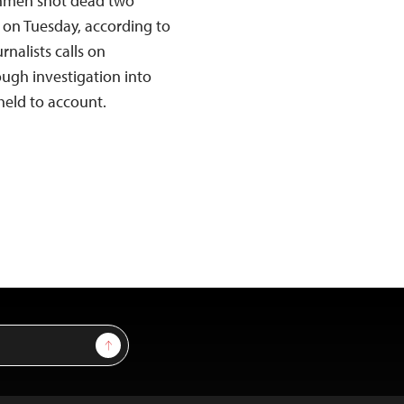
nmen shot dead two
a on Tuesday, according to
nalists calls on
ough investigation into
held to account.
Sign Up