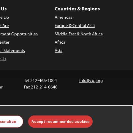
 Us
Countries & Regions
e Do
Americas
 Are
Europe & Central Asia
ment Opportunities
Middle East & North Africa
enter
Africa
al Statements
Asia
t Us
Tel 212-465-1004
info@cpj.org
er
Fax 212-214-0640
 media are not covered by the Creative Commons
sonalize
Accept recommended cookies
 information about permissions, see our
FAQs
.