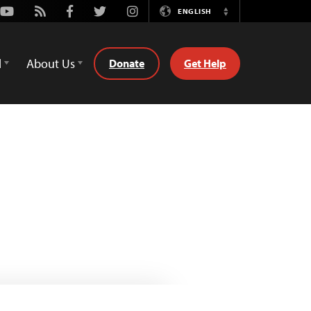
Youtube
Rss
Facebook
Twitter
Instagram
ENGLISH
Switch
Language
d
About Us
Donate
Get Help