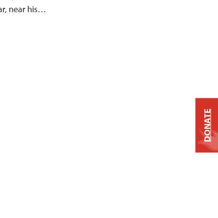
ar, near his…
DONATE