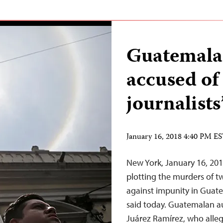
Guatemala 
accused of 
journalist
January 16, 2018 4:40 PM E
New York, January 16, 201
plotting the murders of tw
against impunity in Guate
said today. Guatemalan a
Juárez Ramírez, who alleg