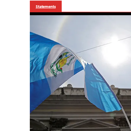
Statements