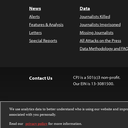
News
Data
Alerts
Journalists Killed
Features & Analysis
Journalists Imprisoned
Letters
Missing Journalists
Special Reports
All Attacks on the Press
Data Methodology and FAQ
CPJ is a 501(c)3 non-profit.
Contact Us
Our EIN is 13-3081500.
We use analytics data to better understand who is using our website and imp
associated with you personally.
Except where noted, text on this 
Attribution-NonCommercial-NoDer
Read our
privacy policy
for more information.