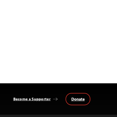
Donate
Become a Supporter