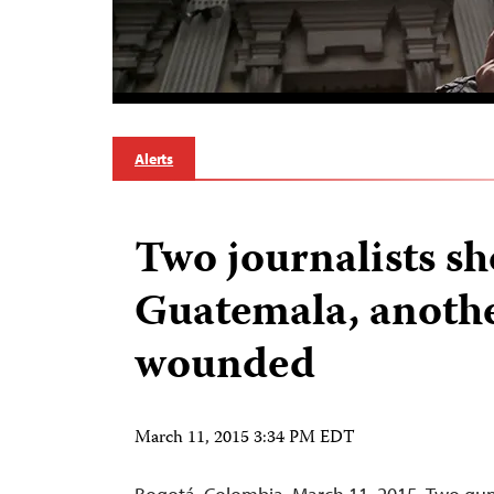
Alerts
Two journalists sh
Guatemala, anoth
wounded
March 11, 2015 3:34 PM EDT