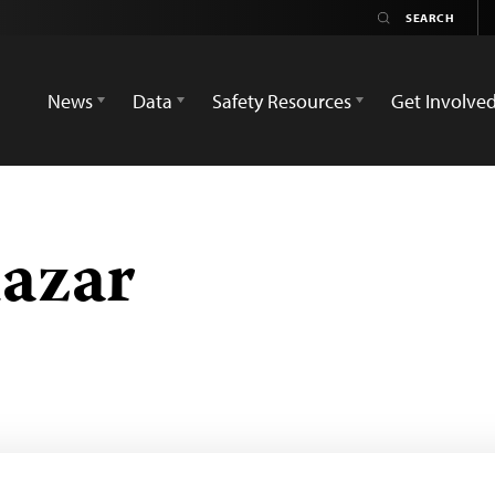
News
Data
Safety Resources
Get Involve
lazar