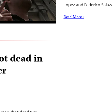
López and Federico Salaz
Read More ›
ot dead in
er