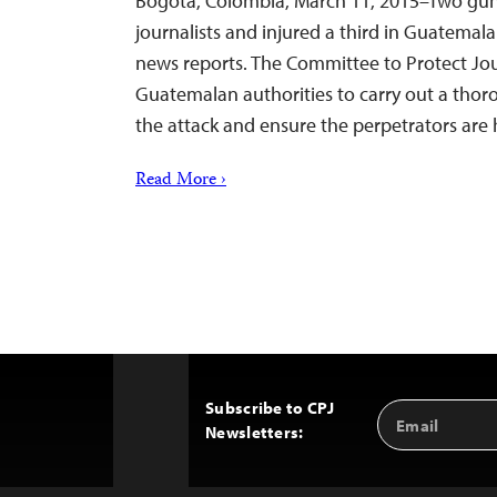
Bogotá, Colombia, March 11, 2015–Two gu
journalists and injured a third in Guatemal
news reports. The Committee to Protect Jour
Guatemalan authorities to carry out a thor
the attack and ensure the perpetrators are 
Read More ›
Subscribe to CPJ
Email
Back
Newsletters:
Address
to
Top