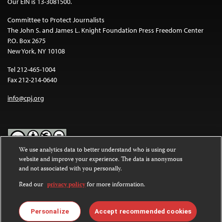
Our EIN is 13-3081500.
Committee to Protect Journalists
The John S. and James L. Knight Foundation Press Freedom Center
P.O. Box 2675
New York, NY 10108
Tel 212-465-1004
Fax 212-214-0640
info@cpj.org
We use analytics data to better understand who is using our
website and improve your experience. The data is anonymous
Except where noted, text on this website is licensed under a
Creative
and not associated with you personally.
Commons Attribution-NonCommercial-NoDerivatives 4.0
International License
.
Read our
privacy policy
for more information.
Images and other media are not covered by the Creative Commons
license. For more information about permissions, see our
FAQs
.
Personalize
Accept recommended cookies