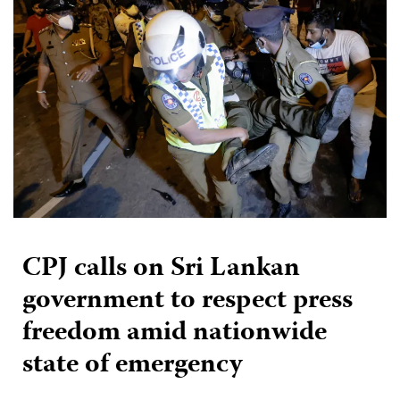
CPJ calls on Sri Lankan
government to respect press
freedom amid nationwide
state of emergency