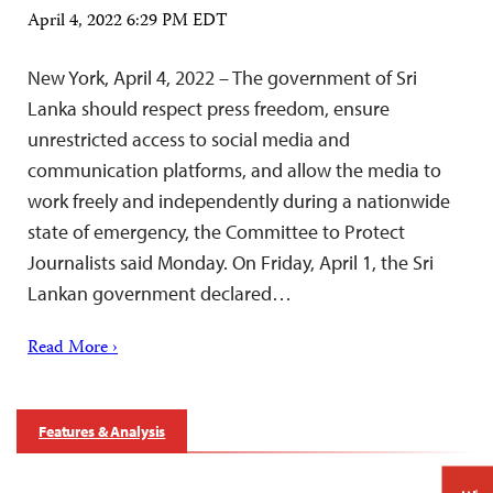
April 4, 2022 6:29 PM EDT
New York, April 4, 2022 – The government of Sri
Lanka should respect press freedom, ensure
unrestricted access to social media and
communication platforms, and allow the media to
work freely and independently during a nationwide
state of emergency, the Committee to Protect
Journalists said Monday. On Friday, April 1, the Sri
Lankan government declared…
Read More ›
Features & Analysis