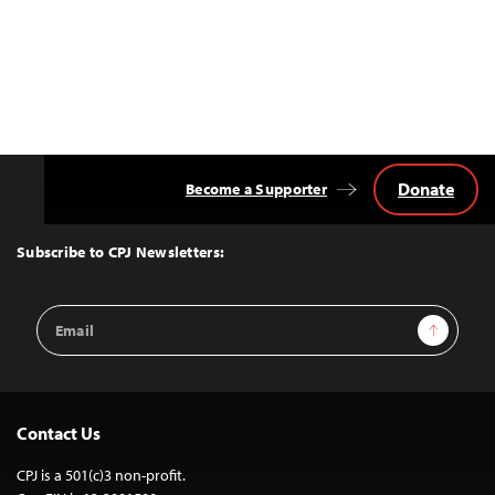
Donate
Become a Supporter
Back
to
Top
Subscribe to CPJ Newsletters:
Email
Sign Up
Address
Contact Us
CPJ is a 501(c)3 non-profit.