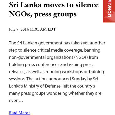
DONATE
Sri Lanka moves to silence
NGOs, press groups
July 9, 2014 11:01 AM EDT
The Sri Lankan government has taken yet another
step to silence critical media coverage, banning
non-governmental organizations (NGOs) from
holding press conferences and issuing press
releases, as well as running workshops or training
sessions. The action, announced Sunday by Sri
Lanka’s Ministry of Defense, left the country’s
many press groups wondering whether they are
even…
Read More ›