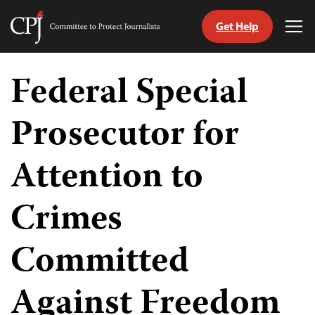
Get Help
Committee
Tog
to
Me
Skip
Protect
to
Federal Special
Journalists
content
Prosecutor for
tch
guage
Attention to
Crimes
Committed
Against Freedom