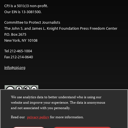
CPJ is a 501(c)3 non-profit.
Our EIN is 13-3081500.
Committee to Protect Journalists
The John S. and James L. Knight Foundation Press Freedom Center
P.O. Box 2675
New York, NY 10108
Tel 212-465-1004
Fax 212-214-0640
info@cpj.org
We use analytics data to better understand who is using our
website and improve your experience. The data is anonymous
Except where noted, text on this website is licensed under a
Creative
and not associated with you personally.
Commons Attribution-NonCommercial-NoDerivatives 4.0
International License
.
Read our
privacy policy
for more information.
Images and other media are not covered by the Creative Commons