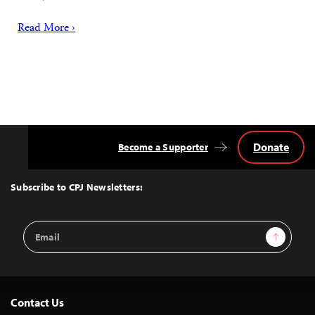
Read More ›
Donate
Become a Supporter
Back
to
Top
Subscribe to CPJ Newsletters:
Email
Sign Up
Address
Contact Us