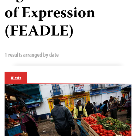
of Expression
(FEADLE)
1 results arranged by date
Alerts