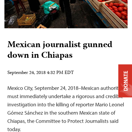
Mexican journalist gunned
down in Chiapas
September 24, 2018 4:32 PM EDT
DONATE
Mexico City, September 24, 2018–Mexican authorities
must immediately undertake a rigorous and credible
investigation into the killing of reporter Mario Leonel
Gómez Sánchez in the southern Mexican state of
Chiapas, the Committee to Protect Journalists said
today.