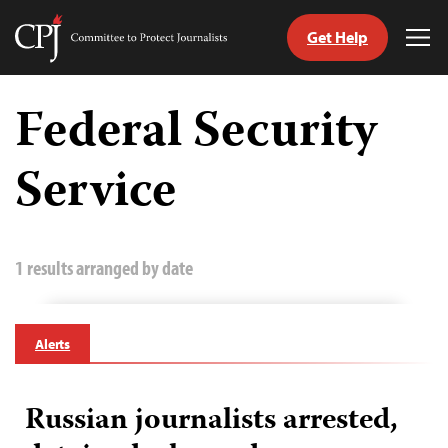
Get Help
Committee
Tog
to
Me
Skip
Protect
to
Federal Security
Journalists
content
Service
tch
guage
1 results arranged by date
Alerts
Russian journalists arrested,