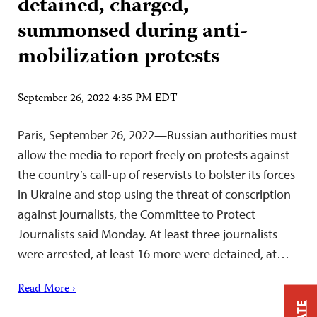
detained, charged,
summonsed during anti-
mobilization protests
September 26, 2022 4:35 PM EDT
Paris, September 26, 2022—Russian authorities must
allow the media to report freely on protests against
the country’s call-up of reservists to bolster its forces
in Ukraine and stop using the threat of conscription
against journalists, the Committee to Protect
Journalists said Monday. At least three journalists
were arrested, at least 16 more were detained, at…
Read More ›