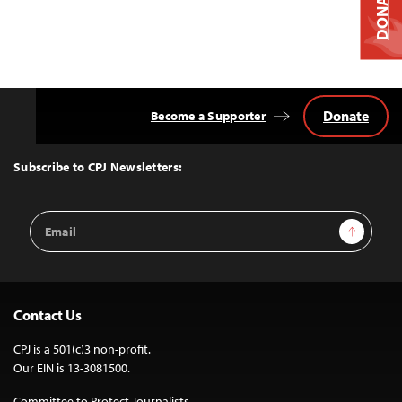
DONATE
Donate
Become a Supporter
Back
to
Top
Subscribe to CPJ Newsletters:
Email
Sign Up
Address
Contact Us
CPJ is a 501(c)3 non-profit.
Our EIN is 13-3081500.
Committee to Protect Journalists