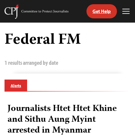
Get Help
Committee
Tog
to
Me
Skip
Protect
to
Federal FM
Journalists
content
tch
guage
1 results arranged by date
Alerts
Journalists Htet Htet Khine
and Sithu Aung Myint
arrested in Myanmar