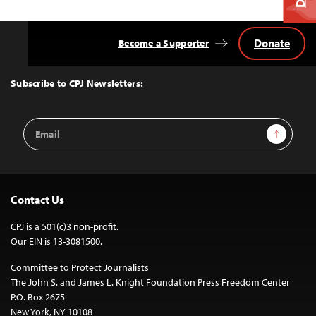
Donate
Become a Supporter
Back
to
Top
Subscribe to CPJ Newsletters:
Email
Sign Up
Address
Contact Us
CPJ is a 501(c)3 non-profit.
Our EIN is 13-3081500.
Committee to Protect Journalists
The John S. and James L. Knight Foundation Press Freedom Center
P.O. Box 2675
New York, NY 10108