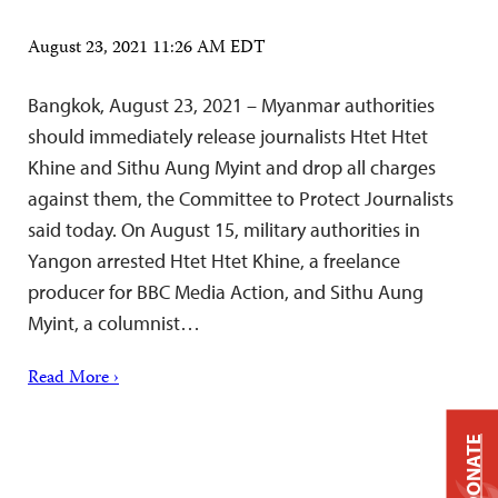
August 23, 2021 11:26 AM EDT
Bangkok, August 23, 2021 – Myanmar authorities
should immediately release journalists Htet Htet
Khine and Sithu Aung Myint and drop all charges
against them, the Committee to Protect Journalists
said today. On August 15, military authorities in
Yangon arrested Htet Htet Khine, a freelance
producer for BBC Media Action, and Sithu Aung
Myint, a columnist…
Read More ›
DONATE