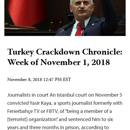
Turkey Crackdown Chronicle:
Week of November 1, 2018
November 8, 2018 12:47 PM EST
Journalists in court An Istanbul court on November 5
convicted Yasir Kaya, a sports journalist formerly with
Fenerbahçe TV or FBTV, of “being a member of a
[terrorist] organization” and sentenced him to six
years and three months in prison, according to