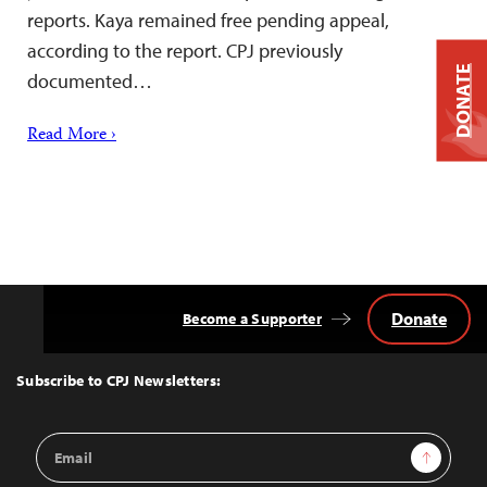
reports. Kaya remained free pending appeal,
according to the report. CPJ previously
DONATE
documented…
Read More ›
Donate
Become a Supporter
Back
to
Top
Subscribe to CPJ Newsletters:
Email
Sign Up
Address