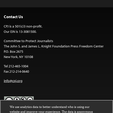
Contact Us
CPJ is a 501(c)3 non-profit.
Our EIN is 13-3081500.
Committee to Protect Journalists
The John S. and James L. Knight Foundation Press Freedom Center
P.O. Box 2675
New York, NY 10108
Tel 212-465-1004
Fax 212-214-0640
info@cpj.org
We use analytics data to better understand who is using our
website and improve your experience. The data is anonymous