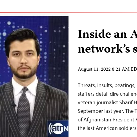
Inside an 
network’s s
August 11, 2022 8:21 AM E
Threats, insults, beating
staffers detail dire chall
veteran journalist Sharif 
September last year. The
of Afghanistan President 
the last American soldier