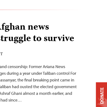
Afghan news
truggle to survive
DT
s, and censorship: Former Ariana News
enges during a year under Taliban control For
Hassanyar, the final breaking point came in
 Taliban had ousted the elected government
DONATE
Ashraf Ghani almost a month earlier, and
s had since…