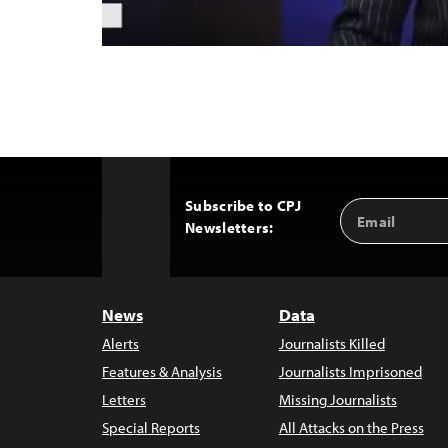
Subscribe to CPJ
Email
Back
Newsletters:
Address
to
Top
News
Data
Alerts
Journalists Killed
Features & Analysis
Journalists Imprisoned
Letters
Missing Journalists
Special Reports
All Attacks on the Press