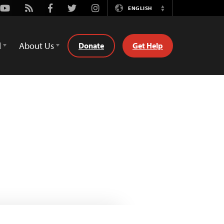
Youtube
Rss
Facebook
Twitter
Instagram
ENGLISH
Switch
Language
d
About Us
Donate
Get Help