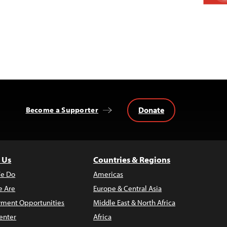
Donate
Become a Supporter
 Us
Countries & Regions
e Do
Americas
 Are
Europe & Central Asia
ment Opportunities
Middle East & North Africa
enter
Africa