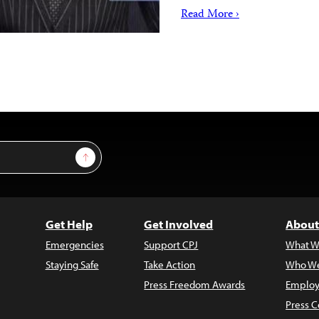
Read More ›
Sign Up
Get Help
Get Involved
About
Emergencies
Support CPJ
What W
Staying Safe
Take Action
Who We
Press Freedom Awards
Employ
Press C