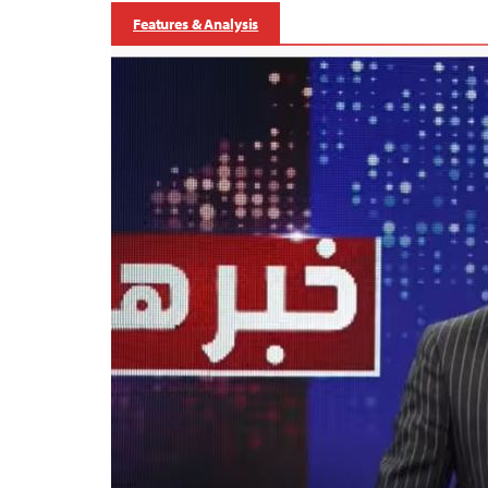
Features & Analysis