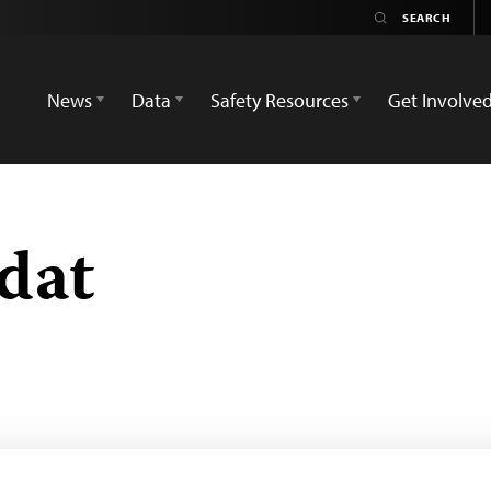
News
Data
Safety Resources
Get Involve
dat