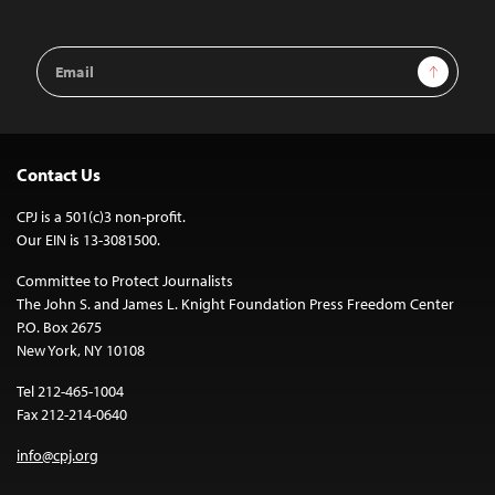
Email
Sign Up
Address
Contact Us
CPJ is a 501(c)3 non-profit.
Our EIN is 13-3081500.
Committee to Protect Journalists
The John S. and James L. Knight Foundation Press Freedom Center
P.O. Box 2675
New York, NY 10108
Tel 212-465-1004
Fax 212-214-0640
info@cpj.org