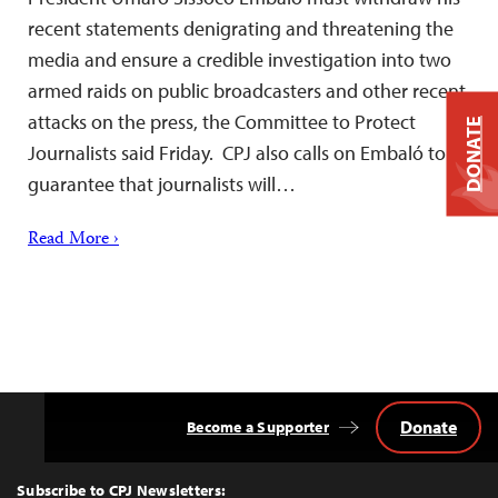
recent statements denigrating and threatening the
media and ensure a credible investigation into two
armed raids on public broadcasters and other recent
attacks on the press, the Committee to Protect
DONATE
Journalists said Friday. CPJ also calls on Embaló to
guarantee that journalists will…
Read More ›
Donate
Become a Supporter
Back
to
Top
Subscribe to CPJ Newsletters: