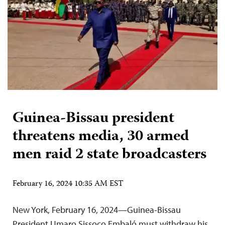
Guinea-Bissau president
threatens media, 30 armed
men raid 2 state broadcasters
February 16, 2024 10:35 AM EST
New York, February 16, 2024—Guinea-Bissau
President Umaro Sissoco Embaló must withdraw his