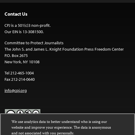
Contact Us
CPJ is a 501(c)3 non-profit.
Our EIN is 13-3081500.
Committee to Protect Journalists
The John S. and James L. Knight Foundation Press Freedom Center
P.O. Box 2675
New York, NY 10108
Tel 212-465-1004
Fax 212-214-0640
info@cpj.org
We use analytics data to better understand who is using our
website and improve your experience. The data is anonymous
Except where noted, text on this website is licensed under a
Creative
and not associated with you personally.