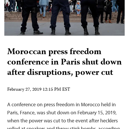
Moroccan press freedom
conference in Paris shut down
after disruptions, power cut
February 27, 2019 12:15 PM EST
A conference on press freedom in Morocco held in
Paris, France, was shut down on February 15, 2019,
when the power was cut to the event after hecklers
yelled at speakers and threw stink bombs, according