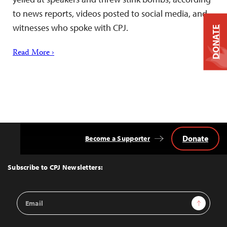
to news reports, videos posted to social media, and
witnesses who spoke with CPJ.
DONATE
Read More ›
Donate
Become a Supporter
Back
to
Top
Subscribe to CPJ Newsletters:
Email
Sign Up
Address