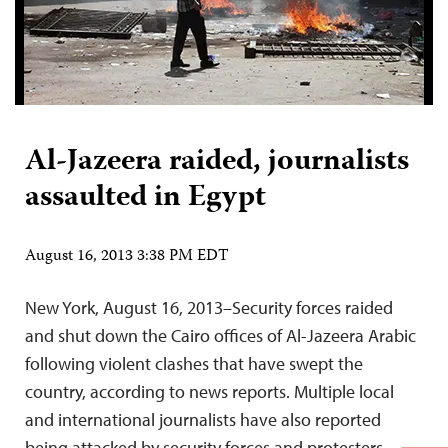
Al-Jazeera raided, journalists
assaulted in Egypt
August 16, 2013 3:38 PM EDT
New York, August 16, 2013–Security forces raided
and shut down the Cairo offices of Al-Jazeera Arabic
following violent clashes that have swept the
country, according to news reports. Multiple local
and international journalists have also reported
being attacked by security forces and protesters.