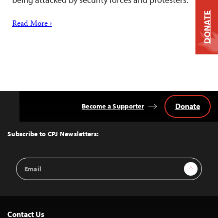
DONATE
Read More ›
Donate
Become a Supporter
Back
to
Top
Subscribe to CPJ Newsletters:
Email
Sign Up
Address
Contact Us