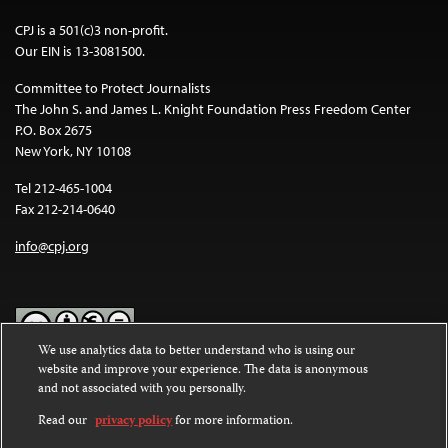
CPJ is a 501(c)3 non-profit.
Our EIN is 13-3081500.
Committee to Protect Journalists
The John S. and James L. Knight Foundation Press Freedom Center
P.O. Box 2675
New York, NY 10108
Tel 212-465-1004
Fax 212-214-0640
info@cpj.org
We use analytics data to better understand who is using our
website and improve your experience. The data is anonymous
Except where noted, text on this website is licensed under a
Creative
and not associated with you personally.
Commons Attribution-NonCommercial-NoDerivatives 4.0
International License
.
Read our
privacy policy
for more information.