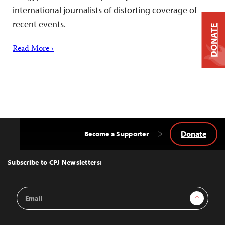
international journalists of distorting coverage of
recent events.
DONATE
Read More ›
Donate
Become a Supporter
Back
to
Top
Subscribe to CPJ Newsletters:
Email
Sign Up
Address