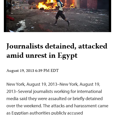
Journalists detained, attacked
amid unrest in Egypt
August 19, 2013 6:39 PM EDT
New York, August 19, 2013–New York, August 19,
2013–Several journalists working for international
media said they were assaulted or briefly detained
over the weekend. The attacks and harassment came
as Egyptian authorities publicly accused