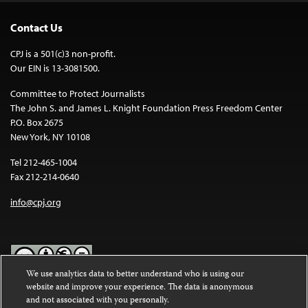
Contact Us
CPJ is a 501(c)3 non-profit.
Our EIN is 13-3081500.
Committee to Protect Journalists
The John S. and James L. Knight Foundation Press Freedom Center
P.O. Box 2675
New York, NY 10108
Tel 212-465-1004
Fax 212-214-0640
info@cpj.org
We use analytics data to better understand who is using our
website and improve your experience. The data is anonymous
Except where noted, text on this website is licensed under a
Creative
and not associated with you personally.
Commons Attribution-NonCommercial-NoDerivatives 4.0