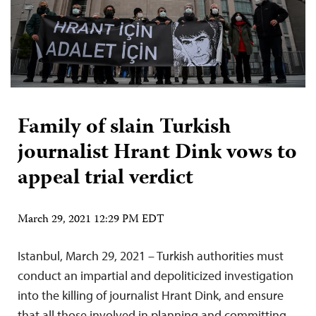
Family of slain Turkish
journalist Hrant Dink vows to
appeal trial verdict
March 29, 2021 12:29 PM EDT
Istanbul, March 29, 2021 – Turkish authorities must
conduct an impartial and depoliticized investigation
into the killing of journalist Hrant Dink, and ensure
that all those involved in planning and committing