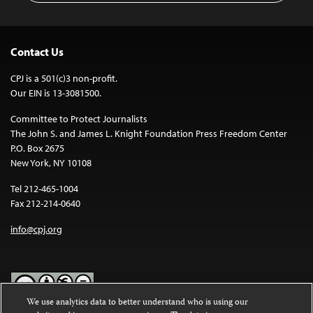
Contact Us
CPJ is a 501(c)3 non-profit.
Our EIN is 13-3081500.
Committee to Protect Journalists
The John S. and James L. Knight Foundation Press Freedom Center
P.O. Box 2675
New York, NY 10108
Tel 212-465-1004
Fax 212-214-0640
info@cpj.org
We use analytics data to better understand who is using our