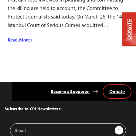
the killing are held to account, the Committee to
Protect Journalists said today. On March 26, the 14th
DONATE
Istanbul Court of Serious Crimes acquitted…
Read More ›
Donate
Become a Supporter
Back
to
Top
Subscribe to CPJ Newsletters:
Email
Sign Up
Address