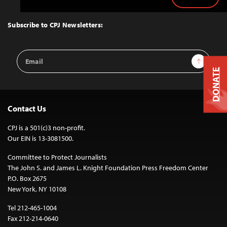
Back
to
Top
Subscribe to CPJ Newsletters:
Email
Sign Up
Address
DONATE
Contact Us
CPJ is a 501(c)3 non-profit.
Our EIN is 13-3081500.
Committee to Protect Journalists
The John S. and James L. Knight Foundation Press Freedom Center
P.O. Box 2675
New York, NY 10108
Tel 212-465-1004
Fax 212-214-0640