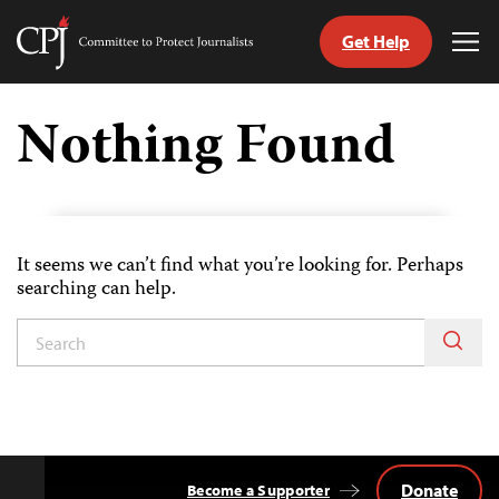
Get Help
Committee
Tog
to
Me
Skip
Protect
to
Nothing Found
Journalists
content
tch
guage
It seems we can’t find what you’re looking for. Perhaps
searching can help.
Donate
Become a Supporter