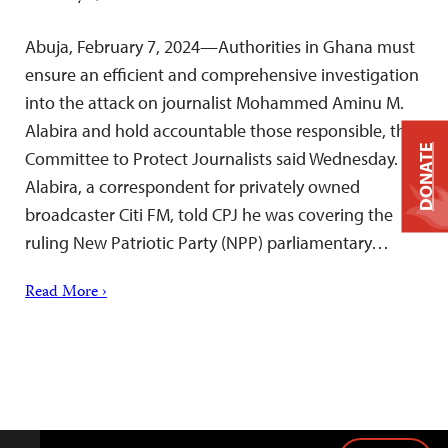
Abuja, February 7, 2024—Authorities in Ghana must
ensure an efficient and comprehensive investigation
into the attack on journalist Mohammed Aminu M.
Alabira and hold accountable those responsible, the
DONATE
Committee to Protect Journalists said Wednesday.
Alabira, a correspondent for privately owned
broadcaster Citi FM, told CPJ he was covering the
ruling New Patriotic Party (NPP) parliamentary…
Read More ›