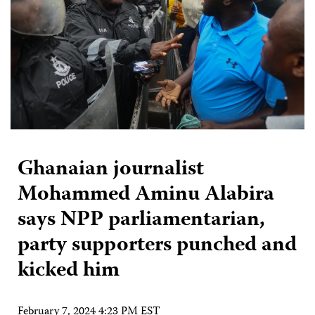
Ghanaian journalist
Mohammed Aminu Alabira
says NPP parliamentarian,
party supporters punched and
kicked him
February 7, 2024 4:23 PM EST