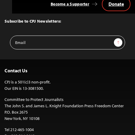
Donate
Become a Supporter
Back
to
Top
Subscribe to CPJ Newsletters:
Email
Sign Up
Address
Contact Us
CPJ is a 501(c)3 non-profit.
Our EIN is 13-3081500.
Committee to Protect Journalists
The John S. and James L. Knight Foundation Press Freedom Center
P.O. Box 2675
New York, NY 10108
Tel 212-465-1004