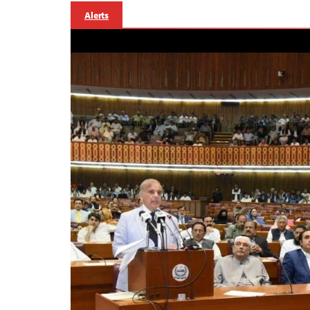
Alerts