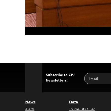
Subscribe to CPJ
Email
Back
Newsletters:
Address
to
Top
News
Data
Alerts
Journalists Killed