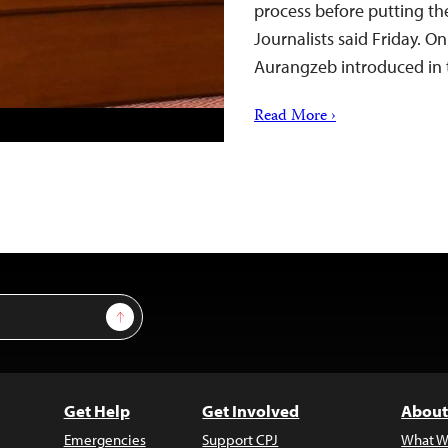
process before putting the
Journalists said Friday. O
Aurangzeb introduced in
Read More ›
Sign Up
Get Help
Get Involved
About
Emergencies
Support CPJ
What W