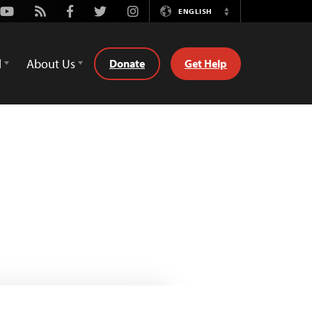
Youtube
Rss
Facebook
Twitter
Instagram
ENGLISH
Switch
Language
d
About Us
Donate
Get Help