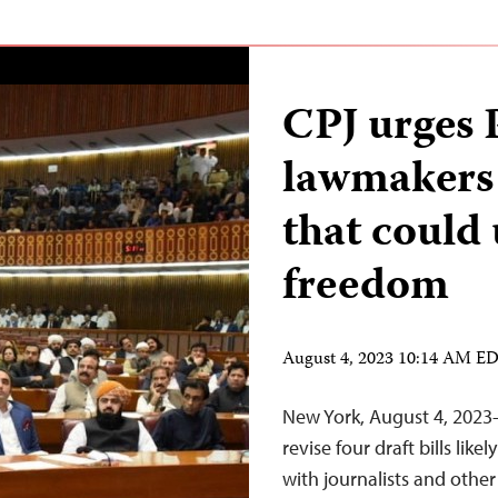
CPJ urges 
lawmakers 
that could
freedom
August 4, 2023 10:14 AM E
New York, August 4, 2023
revise four draft bills li
with journalists and other