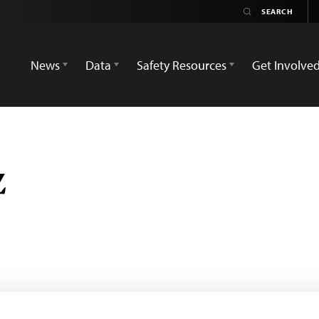
News
Data
Safety Resources
Get Involve
z