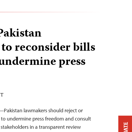
Pakistan
to reconsider bills
 undermine press
DT
—Pakistan lawmakers should reject or
kely to undermine press freedom and consult
 stakeholders in a transparent review