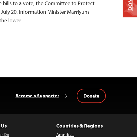
DONATE
 bills to a vote, the Committee to Protect
n July 20, Information Minister Marriyum
 the lower…
Donate
Become a Supporter
 Us
Countries & Regions
e Do
Americas