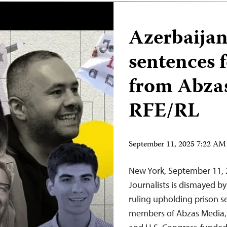
Azerbaijan
sentences f
from Abza
RFE/RL
September 11, 2025 7:22 A
New York, September 11,
Journalists is dismayed b
ruling upholding prison se
members of Abzas Media, a