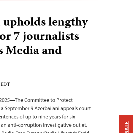
 upholds lengthy
or 7 journalists
s Media and
M EDT
 2025—The Committee to Protect
y a September 9 Azerbaijani appeals court
ntences of up to nine years for six
DONATE
n anti-corruption investigative outlet,