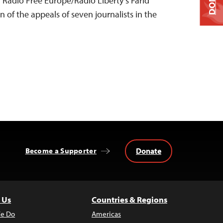
Radio Free Europe/Radio Liberty’s Farid
n of the appeals of seven journalists in the
Donate
Become a Supporter
 Us
Countries & Regions
e Do
Americas