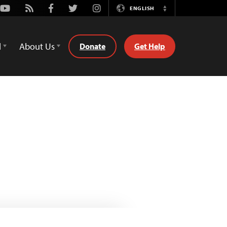
Youtube
Rss
Facebook
Twitter
Instagram
ENGLISH
Switch
Language
d
About Us
Donate
Get Help