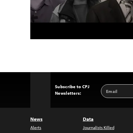
Subscribe to CPJ
Email
Back
Newsletters:
Address
to
Top
News
Data
Alerts
Journalists Killed