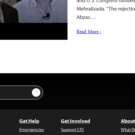
and U.S. Congress-funded 
Mehralizada. “The rejectio
Abzas…
Read More ›
Sign Up
Get Help
Get Involved
About
Emergencies
Support CPJ
What W