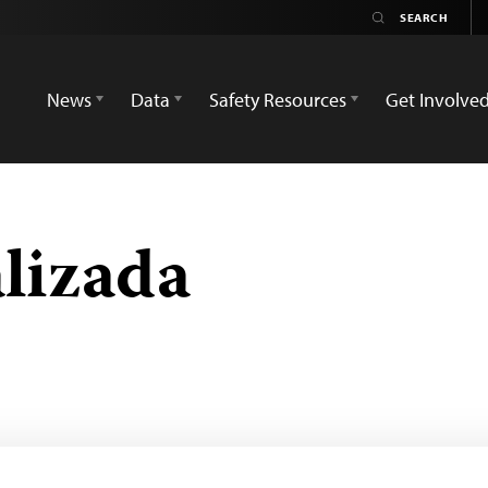
News
Data
Safety Resources
Get Involve
lizada