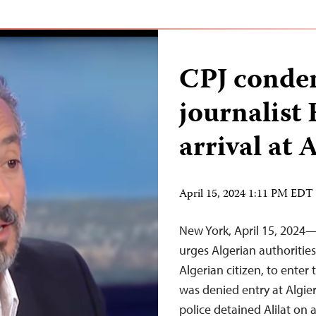
CPJ condem
journalist 
arrival at 
April 15, 2024 1:11 PM EDT
New York, April 15, 2024
urges Algerian authorities 
Algerian citizen, to enter 
was denied entry at Algier
police detained Alilat on 