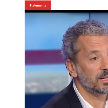
Statements