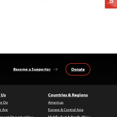
Donate
Become a Supporter
 Us
Countries & Regions
e Do
Americas
 Are
Europe & Central Asia
ment Opportunities
Middle East & North Africa