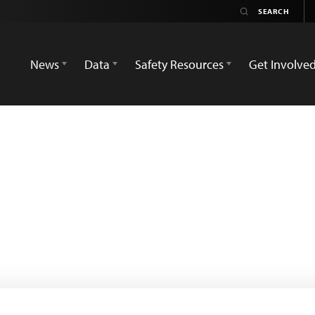
News
Data
Safety Resources
Get Involve