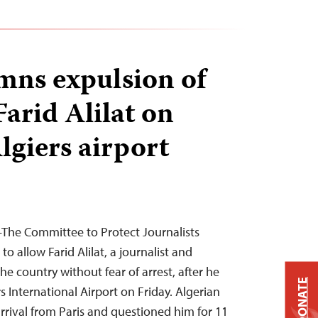
ns expulsion of
Farid Alilat on
Algiers airport
—The Committee to Protect Journalists
to allow Farid Alilat, a journalist and
the country without fear of arrest, after he
DONATE
s International Airport on Friday. Algerian
arrival from Paris and questioned him for 11