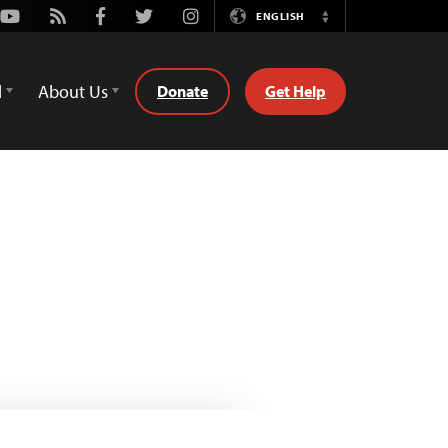
Youtube
Rss
Facebook
Twitter
Instagram
ENGLISH
Switch
Language
d
About Us
Donate
Get Help