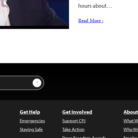
hours about…
Read More ›
Sign Up
Get Help
Get Involved
About
Emergencies
Support CPJ
What W
Staying Safe
Take Action
Who We
Press Freedom Awards
Employ