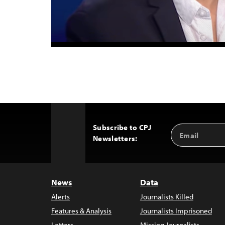
Subscribe to CPJ
Email
Back
Newsletters:
Address
to
Top
News
Data
Alerts
Journalists Killed
Features & Analysis
Journalists Imprisoned
Letters
Missing Journalists