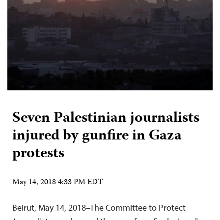
Seven Palestinian journalists
injured by gunfire in Gaza
protests
May 14, 2018 4:33 PM EDT
Beirut, May 14, 2018–The Committee to Protect