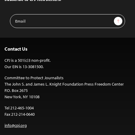
Email
Sign Up
Address
Contact Us
CPJ is a 501(c)3 non-profit.
Our EIN is 13-3081500.
Committee to Protect Journalists
The John S. and James L. Knight Foundation Press Freedom Center
P.O. Box 2675
New York, NY 10108
Tel 212-465-1004
Fax 212-214-0640
info@cpj.org