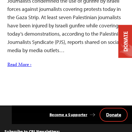
Journalists condemned the use of gunfire by Israeli
forces against journalists covering protests today in
the Gaza Strip. At least seven Palestinian journalists
have been injured by Israeli gunfire while covering
today’s demonstrations, according to the Palestinian
DONATE
Journalists Syndicate (PJS), reports shared on social
media by media outlets…
Read More ›
Donate
Become a Supporter
Back
to
Top
Subscribe to CPJ Newsletters: