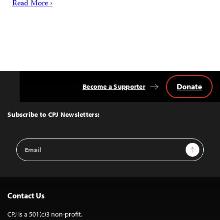
Read More ›
Donate
Become a Supporter
Back
to
Top
Subscribe to CPJ Newsletters:
Email
Sign Up
Address
Contact Us
CPJ is a 501(c)3 non-profit.