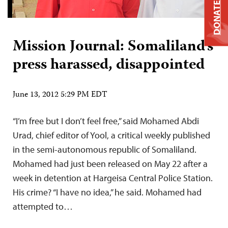
DONATE
Mission Journal: Somaliland’s
press harassed, disappointed
June 13, 2012 5:29 PM EDT
“I’m free but I don’t feel free,” said Mohamed Abdi
Urad, chief editor of Yool, a critical weekly published
in the semi-autonomous republic of Somaliland.
Mohamed had just been released on May 22 after a
week in detention at Hargeisa Central Police Station.
His crime? “I have no idea,” he said. Mohamed had
attempted to…