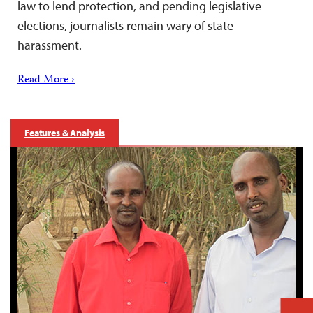
law to lend protection, and pending legislative
elections, journalists remain wary of state
harassment.
Read More ›
Features & Analysis