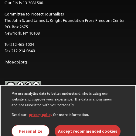
Our EIN is 13-3081500.
Committee to Protect Journalists
The John S. and James L. Knight Foundation Press Freedom Center
P.O. Box 2675
New York, NY 10108
Tel 212-465-1004
Fax 212-214-0640
info@cpj.org
We use analytics data to better understand who is using our
website and improve your experience. The data is anonymous
Except where noted, text on this website is licensed under a
Creative
and not associated with you personally.
Commons Attribution-NonCommercial-NoDerivatives 4.0
International License
.
Read our
privacy policy
for more information.
Images and other media are not covered by the Creative Commons
license. For more information about permissions, see our
FAQs
.
Personalize
Accept recommended cookies