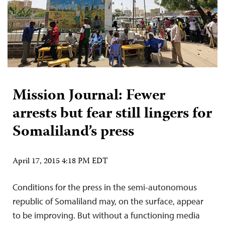
Mission Journal: Fewer
arrests but fear still lingers for
Somaliland’s press
April 17, 2015 4:18 PM EDT
Conditions for the press in the semi-autonomous
republic of Somaliland may, on the surface, appear
to be improving. But without a functioning media